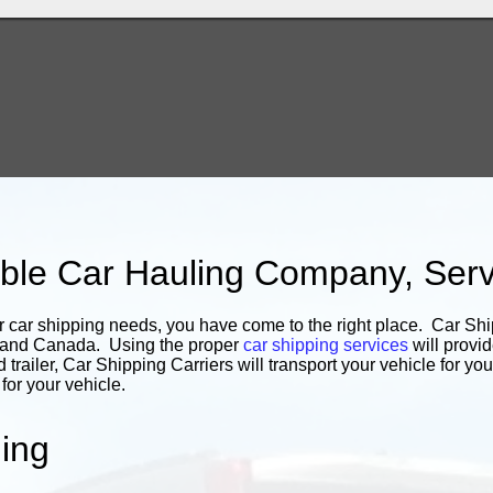
iable Car Hauling Company, Ser
r car shipping needs, you have come to the right place. Car Shi
s and Canada. Using the proper
car shipping services
will provid
d trailer, Car Shipping Carriers will transport your vehicle for 
or your vehicle.
ing