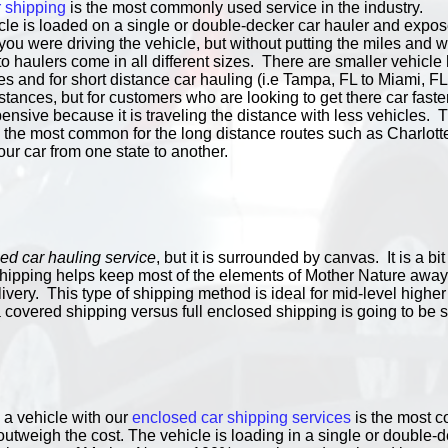
 shipping
is the most commonly used service in the industry.
le is loaded on a single or double-decker car hauler and exposed
f you were driving the vehicle, but without putting the miles and 
 haulers come in all different sizes. There are smaller vehicle 
 and for short distance car hauling (i.e Tampa, FL to Miami, FL
stances, but for customers who are looking to get there car faster.
nsive because it is traveling the distance with less vehicles. Th
re the most common for the long distance routes such as Charlot
our car from one state to another.
ed car hauling service
, but it is surrounded by canvas. It is a 
 shipping helps keep most of the elements of Mother Nature away
ivery. This type of shipping method is ideal for mid-level higher
 covered shipping versus full enclosed shipping is going to be s
 a vehicle with our
enclosed car shipping services
is the most co
outweigh the cost. The vehicle is loading in a single or double-