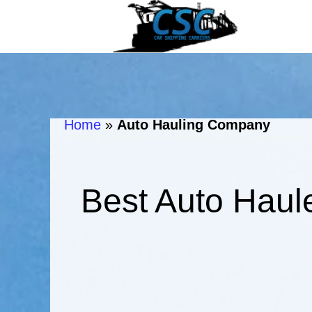
Home
»
Auto Hauling Company
Best Auto Haul