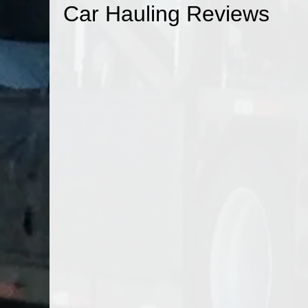
Car Hauling Reviews