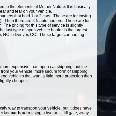
 to the elements of Mother Nature. It is basically
wear and tear on your vehicle.
haulers that hold 1 or 2 cars. These are for towing
). Then there are 3-5 auto haulers. These are for
 The pricing for this type of service is slightly
e last type of open vehicle hauler is the largest
te, NC to Denver, CO. These larger car hauling
bit more expensive than open car shipping, but the
 from your vehicle, more secure form of shipping,
 end vehicles that want a little more protection then
lightly cheaper.
stly way to transport your vehicle, but it does have
decker
car hauler
using a hydraulic lift gate, away