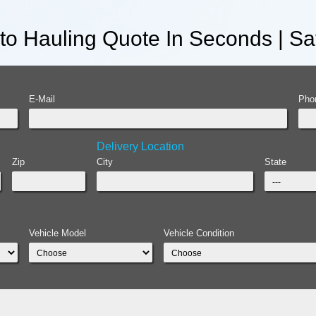
uto Hauling Quote In Seconds | S
E-Mail
Pho
Delivery Location
Zip
City
State
Vehicle Model
Vehicle Condition