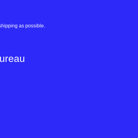
shipping as possible.
Bureau