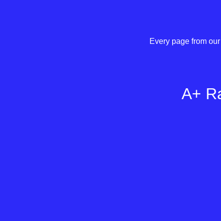
Every page from our 
A+ Ra