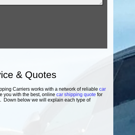
vice & Quotes
pping Carriers works with a network of reliable
car
e you with the best, online
car shipping quote
for
you. Down below we will explain each type of