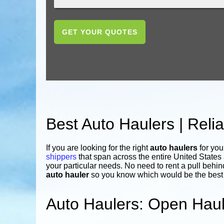
GET YOUR QUOTES
Best Auto Haulers | Rel
If you are looking for the right
auto haulers
for you
shippers
that span across the entire United State
your particular needs. No need to rent a pull behin
auto hauler
so you know which would be the best f
Auto Haulers: Open Haul