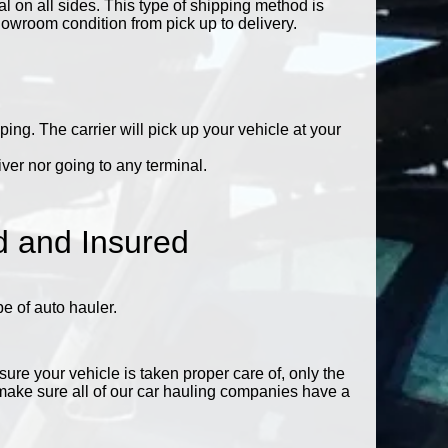
 on all sides. This type of shipping method is
showroom condition from pick up to delivery.
ing. The carrier will pick up your vehicle at your
ver nor going to any terminal.
d and Insured
 of auto hauler.
ure your vehicle is taken proper care of, only the
ake sure all of our car hauling companies have a