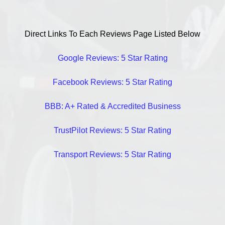
Direct Links To Each Reviews Page Listed Below
Google Reviews: 5 Star Rating
Facebook Reviews: 5 Star Rating
BBB: A+ Rated & Accredited Business
TrustPilot Reviews: 5 Star Rating
Transport Reviews: 5 Star Rating