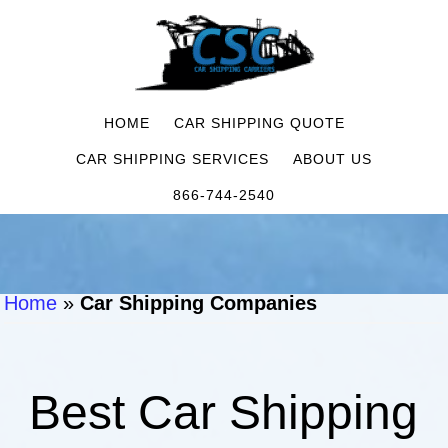
HOME
CAR SHIPPING QUOTE
CAR SHIPPING SERVICES
ABOUT US
866-744-2540
Home
»
Car Shipping Companies
Best Car Shipping