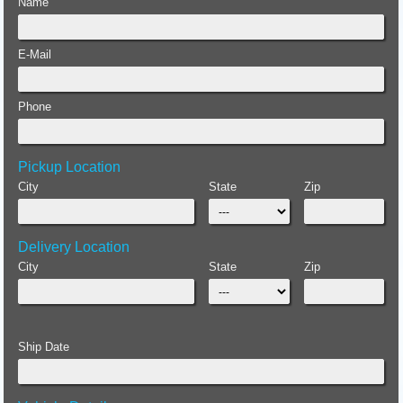
Name
E-Mail
Phone
Pickup Location
City
State
Zip
Delivery Location
City
State
Zip
Ship Date