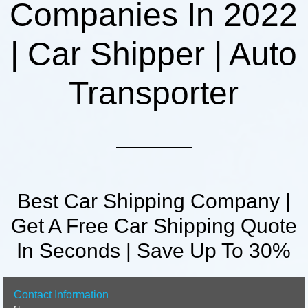
Companies In 2022
| Car Shipper | Auto
Transporter
Best Car Shipping Company |
Get A Free Car Shipping Quote
In Seconds | Save Up To 30%
Contact Information