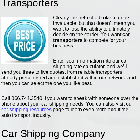
Transporters
Clearly the help of a broker can be
invaluable, but that doesn’t mean you
want to lose the ability to ultimately
decide on the carrier. You want
car
transporters
to compete for your
business.
Enter your information into our car
shipping rate calculator, and we’ll
send you three to five quotes, from reliable transporters
already prescreened and established within our network, and
then you can select the one you like best.
Call 866.744.2540 if you want to speak with someone over the
phone about your car shipping needs. You can also visit our
car shipping resources
page to learn even more about the
auto transport industry.
Car Shipping Company