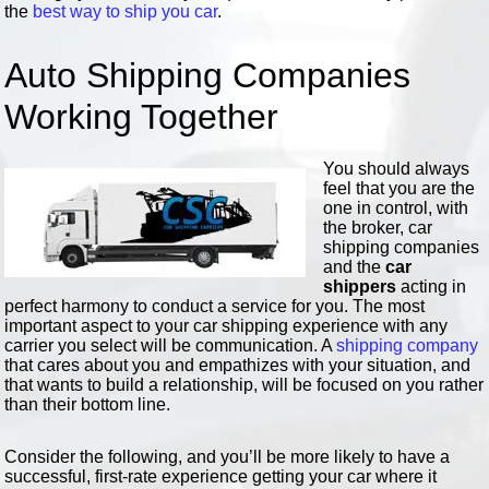
the
best way to ship you car
.
Auto Shipping Companies
Working Together
You should always
feel that you are the
one in control, with
the broker, car
shipping companies
and the
car
shippers
acting in
perfect harmony to conduct a service for you. The most
important aspect to your car shipping experience with any
carrier you select will be communication. A
shipping company
that cares about you and empathizes with your situation, and
that wants to build a relationship, will be focused on you rather
than their bottom line.
Consider the following, and you’ll be more likely to have a
successful, first-rate experience getting your car where it