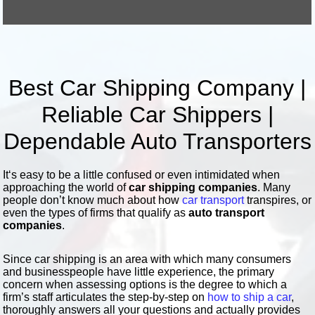
Best Car Shipping Company |
Reliable Car Shippers |
Dependable Auto Transporters
It‘s easy to be a little confused or even intimidated when
approaching the world of
car shipping companies
. Many
people don’t know much about how
car transport
transpires, or
even the types of firms that qualify as
auto transport
companies
.
Since car shipping is an area with which many consumers
and businesspeople have little experience, the primary
concern when assessing options is the degree to which a
firm’s staff articulates the step-by-step on
how to ship a car
,
thoroughly answers all your questions and actually provides