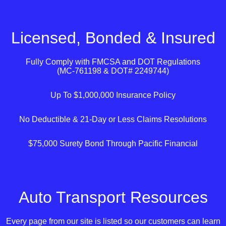
Licensed, Bonded & Insured
Fully Comply with
FMCSA
and
DOT
Regulations
(MC-761198 & DOT# 2249744)
Up To $1,000,000 Insurance Policy
No Deductible & 21-Day or Less Claims Resolutions
$75,000 Surety Bond Through Pacific Financial
Auto Transport Resources
Every page from our site is listed so our customers can learn