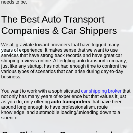
needs to be.
The Best Auto Transport
Companies & Car Shippers
We all gravitate toward providers that have logged many
years of experience. It makes sense that we want to use
services that have strong track records and have great car
shipping reviews online. A fledgling auto transport company,
just like any startup, has not had enough time to confront the
various types of scenarios that can arise during day-to-day
business.
You want to work with a sophisticated
car shipping broker
that
not only has many years of experience but that values it just
as you do, only offering
auto transporters
that have been
around long enough to have professionalism, route
knowledge, and automobile loading/unloading down to a
science.