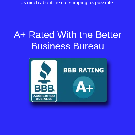
as much about the car shipping as possible.
A+ Rated With the Better
Business Bureau