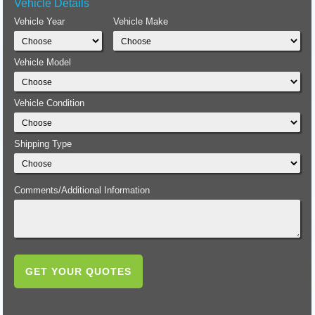
Vehicle Details
Vehicle Year
Vehicle Make
Vehicle Model
Vehicle Condition
Shipping Type
Comments/Additional Information
GET YOUR QUOTES