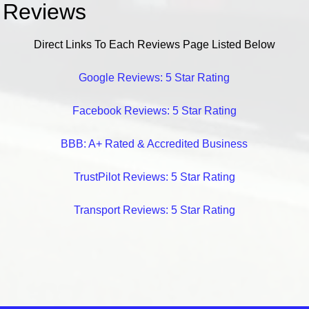
Reviews
Direct Links To Each Reviews Page Listed Below
Google Reviews: 5 Star Rating
Facebook Reviews: 5 Star Rating
BBB: A+ Rated & Accredited Business
TrustPilot Reviews: 5 Star Rating
Transport Reviews: 5 Star Rating