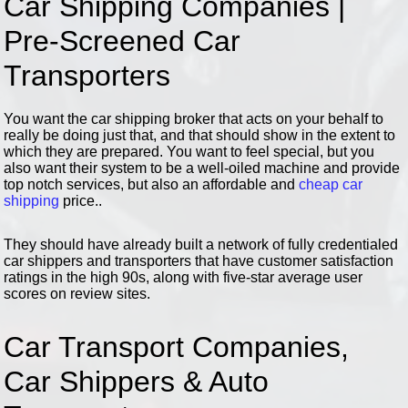
Car Shipping Companies |
Pre-Screened Car
Transporters
You want the car shipping broker that acts on your behalf to
really be doing just that, and that should show in the extent to
which they are prepared. You want to feel special, but you
also want their system to be a well-oiled machine and provide
top notch services, but also an affordable and
cheap car
shipping
price..
They should have already built a network of fully credentialed
car shippers and transporters that have customer satisfaction
ratings in the high 90s, along with five-star average user
scores on review sites.
Car Transport Companies,
Car Shippers & Auto