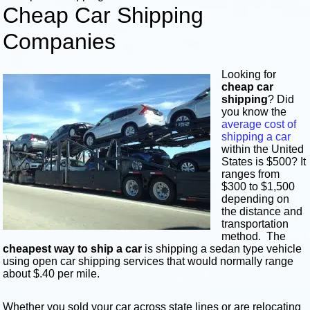
Cheap Car Shipping
Companies
Looking for
cheap car
shipping
? Did
you know the
average cost of
shipping a car
within the United
States is $500? It
ranges from
$300 to $1,500
depending on
the distance and
transportation
method. The
cheapest way to ship a car
is shipping a sedan type vehicle
using open car shipping services that would normally range
about $.40 per mile.
Whether you sold your car across state lines or are relocating