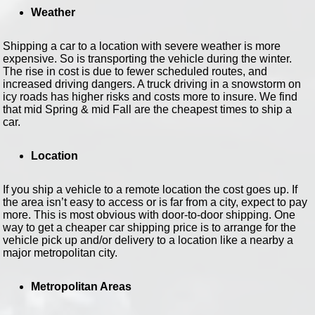
Weather
Shipping a car to a location with severe weather is more
expensive. So is transporting the vehicle during the winter.
The rise in cost is due to fewer scheduled routes, and
increased driving dangers. A truck driving in a snowstorm on
icy roads has higher risks and costs more to insure. We find
that mid Spring & mid Fall are the cheapest times to ship a
car.
Location
If you ship a vehicle to a remote location the cost goes up. If
the area isn’t easy to access or is far from a city, expect to pay
more. This is most obvious with door-to-door shipping. One
way to get a cheaper car shipping price is to arrange for the
vehicle pick up and/or delivery to a location like a nearby a
major metropolitan city.
Metropolitan Areas