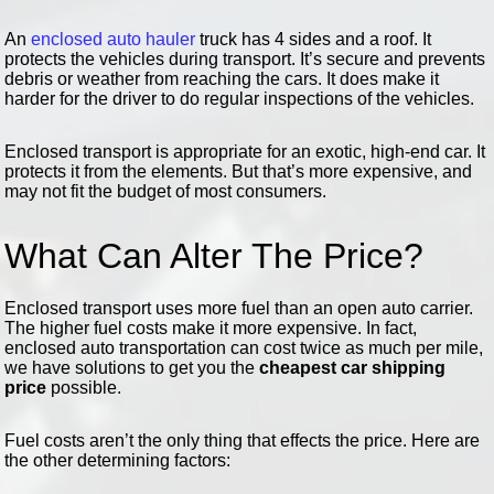
An
enclosed auto hauler
truck has 4 sides and a roof. It
protects the vehicles during transport. It’s secure and prevents
debris or weather from reaching the cars. It does make it
harder for the driver to do regular inspections of the vehicles.
Enclosed transport is appropriate for an exotic, high-end car. It
protects it from the elements. But that’s more expensive, and
may not fit the budget of most consumers.
What Can Alter The Price?
Enclosed transport uses more fuel than an open auto carrier.
The higher fuel costs make it more expensive. In fact,
enclosed auto transportation can cost twice as much per mile,
we have solutions to get you the
cheapest car shipping
price
possible.
Fuel costs aren’t the only thing that effects the price. Here are
the other determining factors: