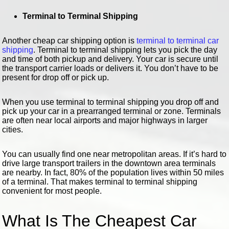
Terminal to Terminal Shipping
Another cheap car shipping option is
terminal to terminal car
shipping
. Terminal to terminal shipping lets you pick the day
and time of both pickup and delivery. Your car is secure until
the transport carrier loads or delivers it. You don’t have to be
present for drop off or pick up.
When you use terminal to terminal shipping you drop off and
pick up your car in a prearranged terminal or zone. Terminals
are often near local airports and major highways in larger
cities.
You can usually find one near metropolitan areas. If it’s hard to
drive large transport trailers in the downtown area terminals
are nearby. In fact, 80% of the population lives within 50 miles
of a terminal. That makes terminal to terminal shipping
convenient for most people.
What Is The Cheapest Car