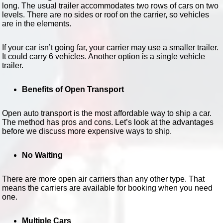
long. The usual trailer accommodates two rows of cars on two
levels. There are no sides or roof on the carrier, so vehicles
are in the elements.
If your car isn’t going far, your carrier may use a smaller trailer.
It could carry 6 vehicles. Another option is a single vehicle
trailer.
Benefits of Open Transport
Open auto transport is the most affordable way to ship a car.
The method has pros and cons. Let’s look at the advantages
before we discuss more expensive ways to ship.
No Waiting
There are more open air carriers than any other type. That
means the carriers are available for booking when you need
one.
Multiple Cars