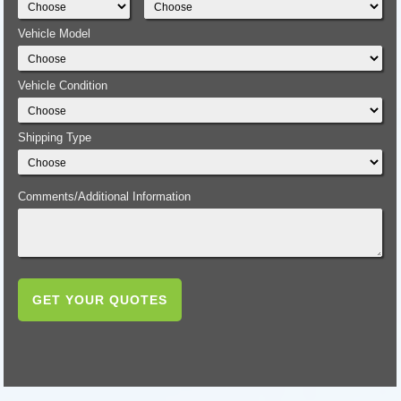
Vehicle Model
Vehicle Condition
Shipping Type
Comments/Additional Information
GET YOUR QUOTES