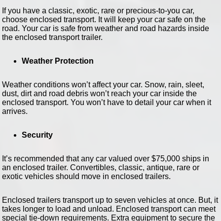
If you have a classic, exotic, rare or precious-to-you car,
choose enclosed transport. It will keep your car safe on the
road. Your car is safe from weather and road hazards inside
the enclosed transport trailer.
Weather Protection
Weather conditions won’t affect your car. Snow, rain, sleet,
dust, dirt and road debris won’t reach your car inside the
enclosed transport. You won’t have to detail your car when it
arrives.
Security
It’s recommended that any car valued over $75,000 ships in
an enclosed trailer. Convertibles, classic, antique, rare or
exotic vehicles should move in enclosed trailers.
Enclosed trailers transport up to seven vehicles at once. But, it
takes longer to load and unload. Enclosed transport can meet
special tie-down requirements. Extra equipment to secure the