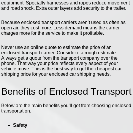
equipment. Specialty harnesses and ropes reduce movement
and road shock. Extra outer layers add security to the trailer.
Because enclosed transport carriers aren’t used as often as
open air, they cost more. Less demand means the carrier
charges more for the service to make it profitable.
Never use an online quote to estimate the price of an
enclosed transport carrier. Consider it a rough estimate.
Always get a quote from the transport company over the
phone. That way your price reflects every aspect of your
vehicle move. This is the best way to get the cheapest car
shipping price for your enclosed car shipping needs.
Benefits of Enclosed Transport
Below are the main benefits you’ll get from choosing enclosed
transportation.
Safety