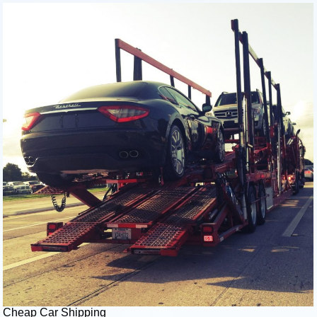
Cheap Car Shipping