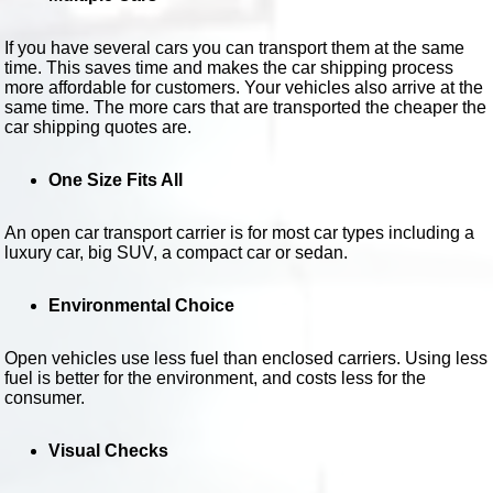
If you have several cars you can transport them at the same
time. This saves time and makes the car shipping process
more affordable for customers. Your vehicles also arrive at the
same time. The more cars that are transported the cheaper the
car shipping quotes are.
One Size Fits All
An open car transport carrier is for most car types including a
luxury car, big SUV, a compact car or sedan.
Environmental Choice
Open vehicles use less fuel than enclosed carriers. Using less
fuel is better for the environment, and costs less for the
consumer.
Visual Checks