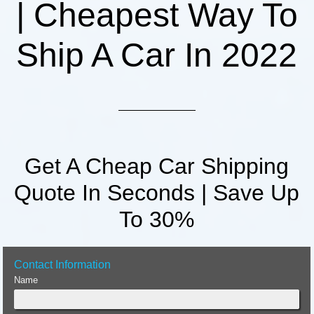
| Cheapest Way To
Ship A Car In 2022
Get A Cheap Car Shipping
Quote In Seconds | Save Up
To 30%
Contact Information
Name