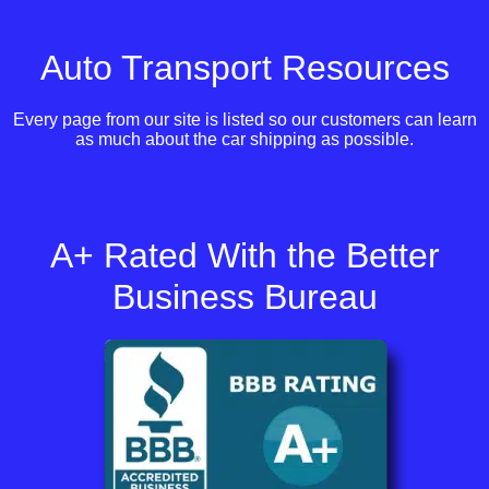
Auto Transport Resources
Every page from our site is listed so our customers can learn
as much about the car shipping as possible.
A+ Rated With the Better
Business Bureau