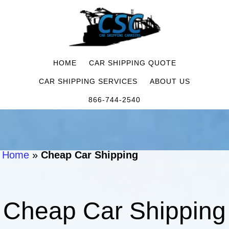
HOME
CAR SHIPPING QUOTE
CAR SHIPPING SERVICES
ABOUT US
866-744-2540
Home
»
Cheap Car Shipping
Cheap Car Shipping