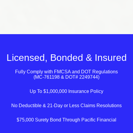
Licensed, Bonded & Insured
Fully Comply with
FMCSA
and
DOT
Regulations
(MC-761198 & DOT# 2249744)
Up To $1,000,000 Insurance Policy
No Deductible & 21-Day or Less Claims Resolutions
$75,000 Surety Bond Through Pacific Financial