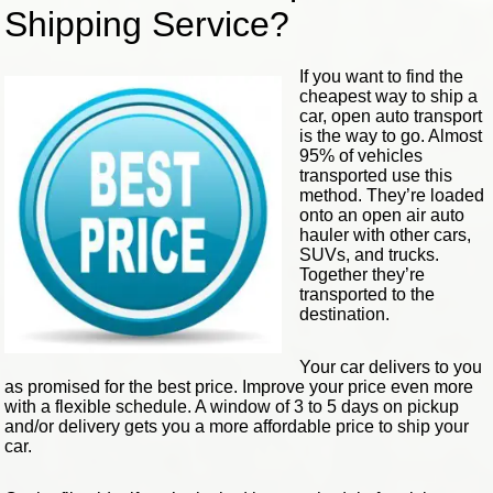
Shipping Service?
If you want to find the
cheapest way to ship a
car, open auto transport
is the way to go. Almost
95% of vehicles
transported use this
method. They’re loaded
onto an open air auto
hauler with other cars,
SUVs, and trucks.
Together they’re
transported to the
destination.
Your car delivers to you
as promised for the best price. Improve your price even more
with a flexible schedule. A window of 3 to 5 days on pickup
and/or delivery gets you a more affordable price to ship your
car.