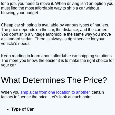
for a job, you need to move it. When driving isn’t an option you
must find the most affordable way to ship a car without
blowing your budget.
Cheap car shipping is available by various types of haulers.
The price depends on the car, the distance, and the carrier.
You don’t ship a vintage automobile the same way you move
a standard sedan. There is always a right service for your
vehicle’s needs.
Keep reading to learn about affordable car shipping solutions.
The more you know, the easier it is to make the right choice for
your car.
What Determines The Price?
When you
ship a car from one location to another
, certain
factors influence the price. Let’s look at each point.
Type of Car