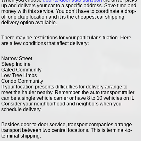
up and delivers your car to a specific address. Save time and
money with this service. You don’t have to coordinate a drop-
off or pickup location and it is the cheapest car shipping
delivery option available.
There may be restrictions for your particular situation. Here
are a few conditions that affect delivery:
Narrow Street
Steep Incline
Gated Community
Low Tree Limbs
Condo Community
If your location presents difficulties for delivery arrange to
meet the hauler nearby. Remember, the auto transport trailer
can be a single vehicle carrier or have 8 to 10 vehicles on it.
Consider your neighborhood and neighbors when you
schedule delivery.
Besides door-to-door service, transport companies arrange
transport between two central locations. This is terminal-to-
terminal shipping.