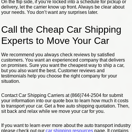
On the flip side, if you’re locked into a schedule for pickup or
delivery, let the carrier know up front. Always be clear about
your needs. You don’t want any surprises later.
Call the Cheap Car Shipping
Experts to Move Your Car
We recommend you always check reviews by satisfied
customers. You want an experienced company that delivers
on promises. Sure you want the cheapest way to ship a car,
but you also want the best. Customer reviews and
testimonials help you choose the right company for your
situation.
Contact Car Shipping Carriers at (866)744-2504 for submit
your information into our quote box to learn how much it costs
to transport your car. Get a free auto shipping quotation. Then,
sit back and relax while we move your car for you.
If you want to learn ever more about the auto transport industry
please check out our
car shipping resources
page. It contains