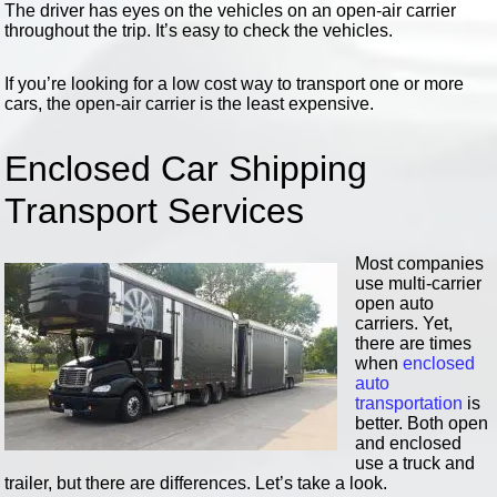
The driver has eyes on the vehicles on an open-air carrier
throughout the trip. It’s easy to check the vehicles.
If you’re looking for a low cost way to transport one or more
cars, the open-air carrier is the least expensive.
Enclosed Car Shipping
Transport Services
Most companies
use multi-carrier
open auto
carriers. Yet,
there are times
when
enclosed
auto
transportation
is
better. Both open
and enclosed
use a truck and
trailer, but there are differences. Let’s take a look.