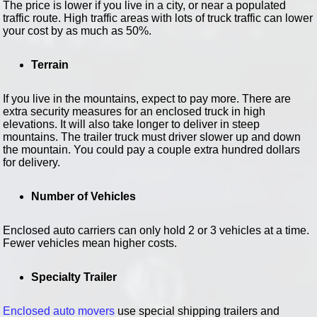
The price is lower if you live in a city, or near a populated
traffic route. High traffic areas with lots of truck traffic can lower
your cost by as much as 50%.
Terrain
If you live in the mountains, expect to pay more. There are
extra security measures for an enclosed truck in high
elevations. It will also take longer to deliver in steep
mountains. The trailer truck must driver slower up and down
the mountain. You could pay a couple extra hundred dollars
for delivery.
Number of Vehicles
Enclosed auto carriers can only hold 2 or 3 vehicles at a time.
Fewer vehicles mean higher costs.
Specialty Trailer
Enclosed auto movers
use special shipping trailers and