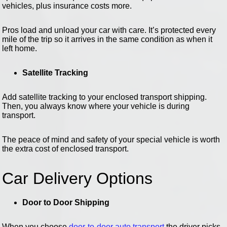
vehicles, plus insurance costs more.
Pros load and unload your car with care. It’s protected every
mile of the trip so it arrives in the same condition as when it
left home.
Satellite Tracking
Add satellite tracking to your enclosed transport shipping.
Then, you always know where your vehicle is during
transport.
The peace of mind and safety of your special vehicle is worth
the extra cost of enclosed transport.
Car Delivery Options
Door to Door Shipping
When you choose
door-to-door auto transport
the driver picks