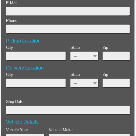
E-Mail
Phone
Pickup Location
City
State
Zip
Delivery Location
City
State
Zip
Ship Date
Vehicle Details
Vehicle Year
Vehicle Make