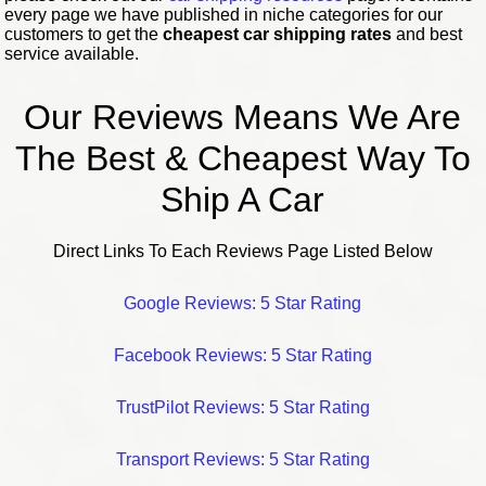
every page we have published in niche categories for our
customers to get the
cheapest car shipping rates
and best
service available.
Our Reviews Means We Are
The Best & Cheapest Way To
Ship A Car
Direct Links To Each Reviews Page Listed Below
Google Reviews: 5 Star Rating
Facebook Reviews: 5 Star Rating
TrustPilot Reviews: 5 Star Rating
Transport Reviews: 5 Star Rating