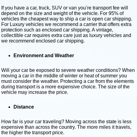
If you have a car, truck, SUV or van you’re transport fee will
depend on the size and weight of the vehicle. For 95% of
vehicles the cheapest way to ship a car is open car shipping.
For Luxury vehicles we recommend a carrier that offers extra
protection such as enclosed car shipping. A vintage,
collectible car requires extra care just as luxury vehicles and
we recommend enclosed car shipping.
Environment and Weather
Will your car be exposed to severe weather conditions? When
moving a car in the middle of winter or heat of summer you
must consider the weather. Protecting a car from the elements
during transport is a more expensive choice. The size of the
vehicle may increase the price.
Distance
How far is your car traveling? Moving across the state is less
expensive than across the country. The more miles it travels,
the higher the transport price.