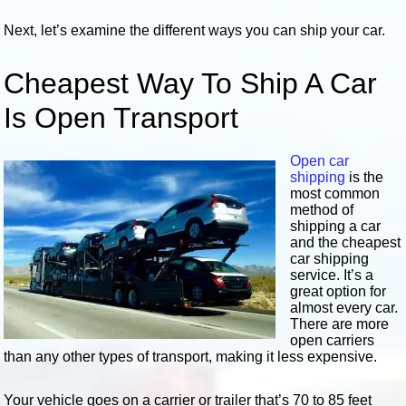
Next, let’s examine the different ways you can ship your car.
Cheapest Way To Ship A Car
Is Open Transport
Open car
shipping
is the
most common
method of
shipping a car
and the cheapest
car shipping
service. It’s a
great option for
almost every car.
There are more
open carriers
than any other types of transport, making it less expensive.
Your vehicle goes on a carrier or trailer that’s 70 to 85 feet