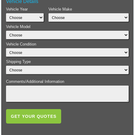
Vehicle Details
Vehicle Year
Vehicle Make
Vehicle Model
Vehicle Condition
Shipping Type
Comments/Additional Information
GET YOUR QUOTES