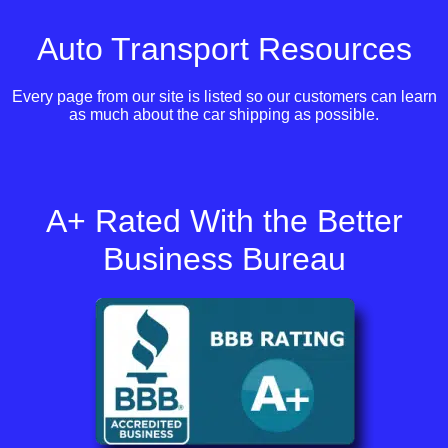
Auto Transport Resources
Every page from our site is listed so our customers can learn
as much about the car shipping as possible.
A+ Rated With the Better
Business Bureau