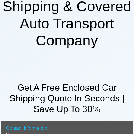
Shipping & Covered
Auto Transport
Company
Get A Free Enclosed Car
Shipping Quote In Seconds |
Save Up To 30%
Contact Information