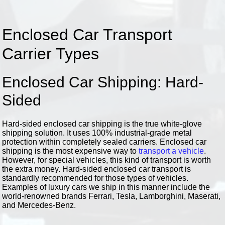
Enclosed Car Transport
Carrier Types
Enclosed Car Shipping: Hard-
Sided
Hard-sided enclosed car shipping is the true white-glove
shipping solution. It uses 100% industrial-grade metal
protection within completely sealed carriers. Enclosed car
shipping is the most expensive way to
transport a vehicle
.
However, for special vehicles, this kind of transport is worth
the extra money. Hard-sided enclosed car transport is
standardly recommended for those types of vehicles.
Examples of luxury cars we ship in this manner include the
world-renowned brands Ferrari, Tesla, Lamborghini, Maserati,
and Mercedes-Benz.