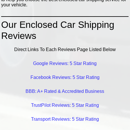
your vehicle.
Our Enclosed Car Shipping
Reviews
Direct Links To Each Reviews Page Listed Below
Google Reviews: 5 Star Rating
Facebook Reviews: 5 Star Rating
BBB: A+ Rated & Accredited Business
TrustPilot Reviews: 5 Star Rating
Transport Reviews: 5 Star Rating