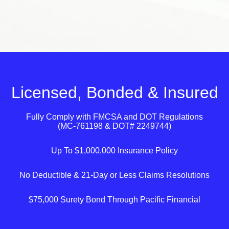
Licensed, Bonded & Insured
Fully Comply with
FMCSA
and
DOT
Regulations
(MC-761198 & DOT# 2249744)
Up To $1,000,000 Insurance Policy
No Deductible & 21-Day or Less Claims Resolutions
$75,000 Surety Bond Through Pacific Financial