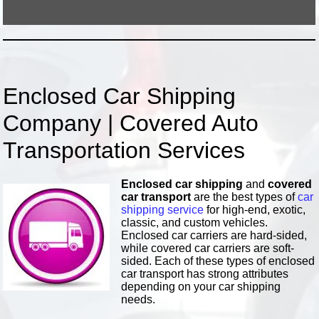
Enclosed Car Shipping
Company | Covered Auto
Transportation Services
Enclosed car shipping
and
covered
car transport
are the best types of
car
shipping service
for high-end, exotic,
classic, and custom vehicles.
Enclosed car carriers are hard-sided,
while covered car carriers are soft-
sided. Each of these types of enclosed
car transport has strong attributes
depending on your car shipping
needs.