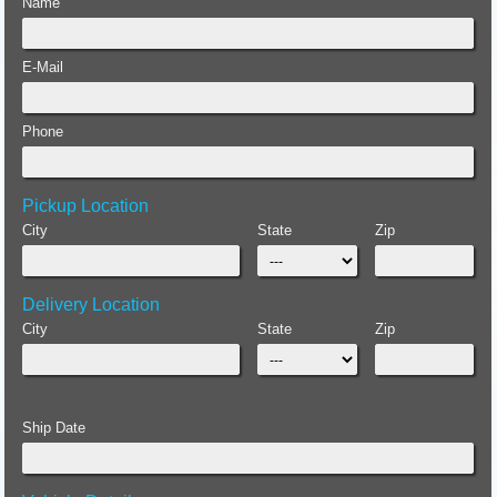
Name
E-Mail
Phone
Pickup Location
City
State
Zip
Delivery Location
City
State
Zip
Ship Date