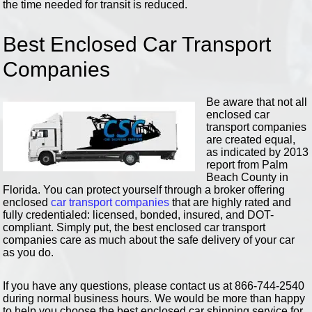
the time needed for transit is reduced.
Best Enclosed Car Transport
Companies
Be aware that not all
enclosed car
transport companies
are created equal,
as indicated by 2013
report from Palm
Beach County in
Florida. You can protect yourself through a broker offering
enclosed
car transport companies
that are highly rated and
fully credentialed: licensed, bonded, insured, and DOT-
compliant. Simply put, the best enclosed car transport
companies care as much about the safe delivery of your car
as you do.
If you have any questions, please contact us at 866-744-2540
during normal business hours. We would be more than happy
to help you choose the best enclosed car shipping service for