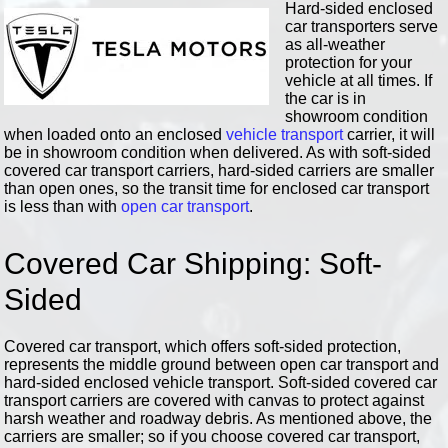
Hard-sided enclosed
car transporters serve
as all-weather
protection for your
vehicle at all times. If
the car is in
showroom condition
when loaded onto an enclosed
vehicle transport
carrier, it will
be in showroom condition when delivered. As with soft-sided
covered car transport carriers, hard-sided carriers are smaller
than open ones, so the transit time for enclosed car transport
is less than with
open car transport
.
Covered Car Shipping: Soft-
Sided
Covered car transport, which offers soft-sided protection,
represents the middle ground between open car transport and
hard-sided enclosed vehicle transport. Soft-sided covered car
transport carriers are covered with canvas to protect against
harsh weather and roadway debris. As mentioned above, the
carriers are smaller; so if you choose covered car transport,