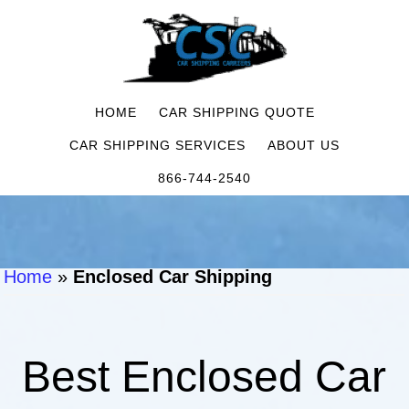
HOME
CAR SHIPPING QUOTE
CAR SHIPPING SERVICES
ABOUT US
866-744-2540
Home
»
Enclosed Car Shipping
Best Enclosed Car