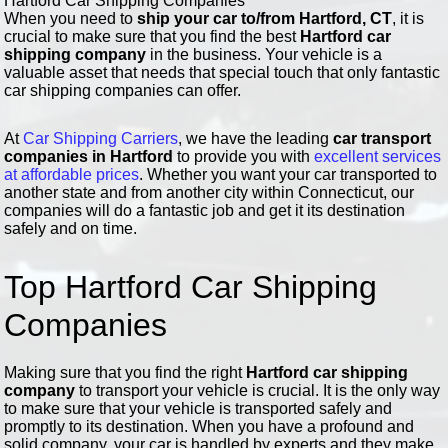
Hartford Car Shipping Companies
When you need to
ship your car to/from Hartford, CT
, it is
crucial to make sure that you find the best
Hartford car
shipping company
in the business. Your vehicle is a
valuable asset that needs that special touch that only fantastic
car shipping companies can offer.
At
Car Shipping Carriers
, we have the leading
car transport
companies in Hartford
to provide you with
excellent services
at affordable prices
. Whether you want your car transported to
another state and from another city within Connecticut, our
companies will do a fantastic job and get it its destination
safely and on time.
Top Hartford Car Shipping
Companies
Making sure that you find the right
Hartford car shipping
company
to transport your vehicle is crucial. It is the only way
to make sure that your vehicle is transported safely and
promptly to its destination. When you have a profound and
solid company, your car is handled by experts and they make