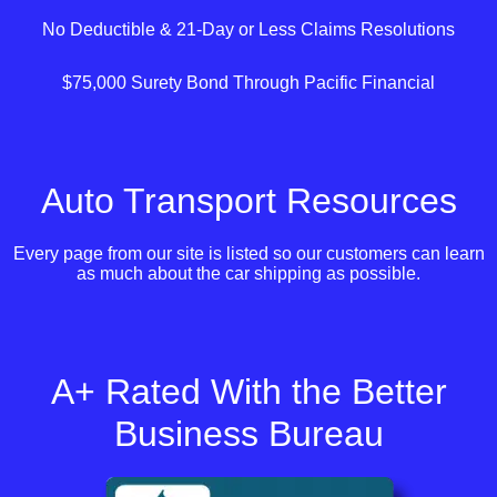
No Deductible & 21-Day or Less Claims Resolutions
$75,000 Surety Bond Through Pacific Financial
Auto Transport Resources
Every page from our site is listed so our customers can learn
as much about the car shipping as possible.
A+ Rated With the Better
Business Bureau