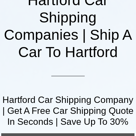
Hartford Car
Shipping
Companies | Ship A
Car To Hartford
Hartford Car Shipping Company
| Get A Free Car Shipping Quote
In Seconds | Save Up To 30%