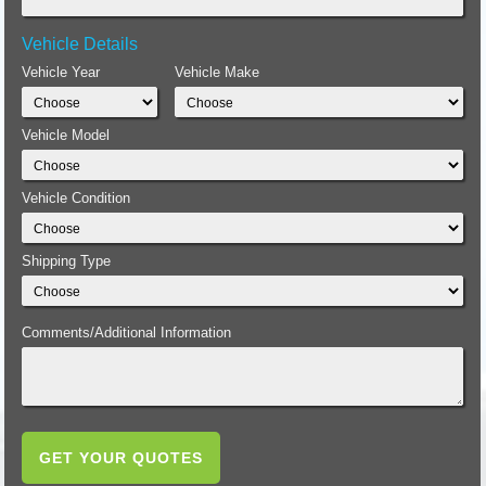
Vehicle Details
Vehicle Year
Vehicle Make
Vehicle Model
Vehicle Condition
Shipping Type
Comments/Additional Information
GET YOUR QUOTES