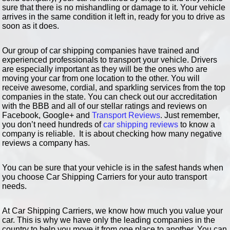
sure that there is no mishandling or damage to it. Your vehicle
arrives in the same condition it left in, ready for you to drive as
soon as it does.
Our group of car shipping companies have trained and
experienced professionals to transport your vehicle. Drivers
are especially important as they will be the ones who are
moving your car from one location to the other. You will
receive awesome, cordial, and sparkling services from the top
companies in the state. You can check out our accreditation
with the BBB and all of our stellar ratings and reviews on
Facebook, Google+ and
Transport Reviews
. Just remember,
you don’t need hundreds of
car shipping reviews
to know a
company is reliable. It is about checking how many negative
reviews a company has.
You can be sure that your vehicle is in the safest hands when
you choose Car Shipping Carriers for your auto transport
needs.
At Car Shipping Carriers, we know how much you value your
car. This is why we have only the leading companies in the
country to help you move it from one place to another. You can