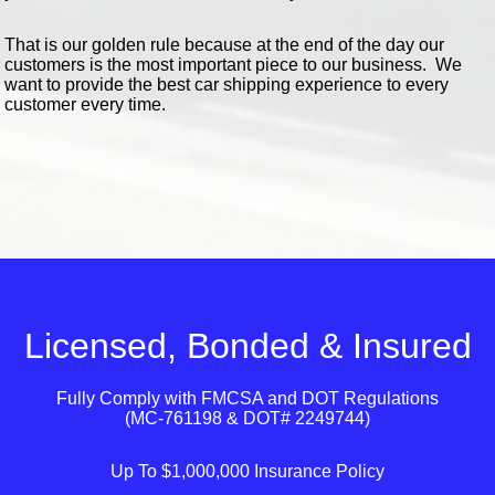
That is our golden rule because at the end of the day our
customers is the most important piece to our business. We
want to provide the best car shipping experience to every
customer every time.
Licensed, Bonded & Insured
Fully Comply with
FMCSA
and
DOT
Regulations
(MC-761198 & DOT# 2249744)
Up To $1,000,000 Insurance Policy