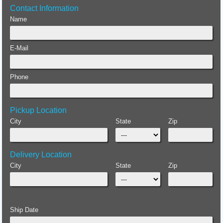
Contact Information
Name
E-Mail
Phone
Pickup Location
City
State
Zip
Delivery Location
City
State
Zip
Ship Date