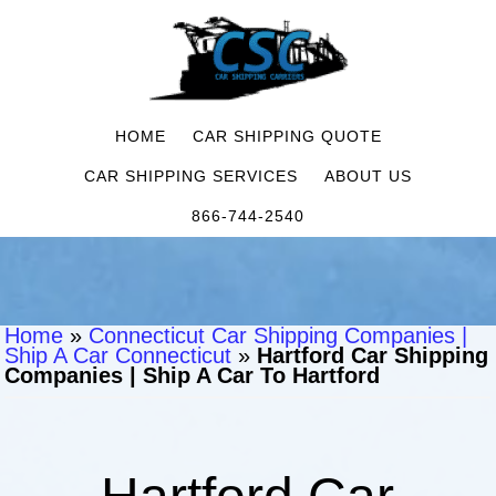
HOME
CAR SHIPPING QUOTE
CAR SHIPPING SERVICES
ABOUT US
866-744-2540
Home
»
Connecticut Car Shipping Companies |
Ship A Car Connecticut
»
Hartford Car Shipping
Companies | Ship A Car To Hartford