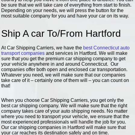
be sure that we will take care of everything from start to finish.
Depending on your needs, we will press the button for the
most suitable company for you and have your car on its way.
Ship A car To/From Hartford
At Car Shipping Carriers, we have the
best Connecticut auto
transport companies
and services in Hartford. We will make
sure that you get the premium car shipping company to get
your vehicle anywhere in and around Connecticut. Our
companies offer both open and enclosed car transportation.
Whatever you need, we will make sure that our companies
take care of it – certainly one of them will – you can count on
that!
When you choose Car Shipping Carriers, you get only the
best car shipping company. We will make sure that the right
company takes care of your auto shipping needs. No matter
where you need to transport your vehicle, we ensure that the
most experienced professionals will handle the job for you.
Our car shipping companies in Hartford will make sure that
your car reaches its destination safely and on time.