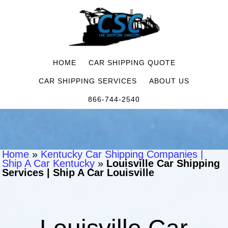
HOME
CAR SHIPPING QUOTE
CAR SHIPPING SERVICES
ABOUT US
866-744-2540
Home
»
Kentucky Car Shipping Companies |
Ship A Car Kentucky
»
Louisville Car Shipping
Services | Ship A Car Louisville