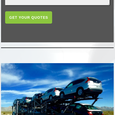
GET YOUR QUOTES