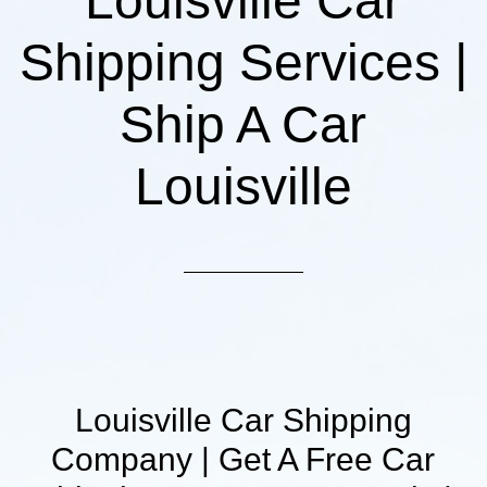
Louisville Car
Shipping Services |
Ship A Car
Louisville
Louisville Car Shipping
Company | Get A Free Car