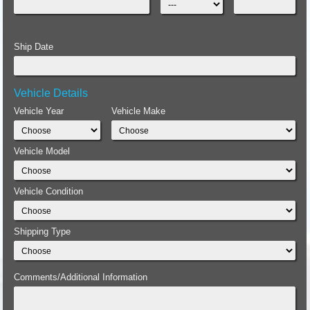
Ship Date
Vehicle Details
Vehicle Year
Vehicle Make
Vehicle Model
Vehicle Condition
Shipping Type
Comments/Additional Information