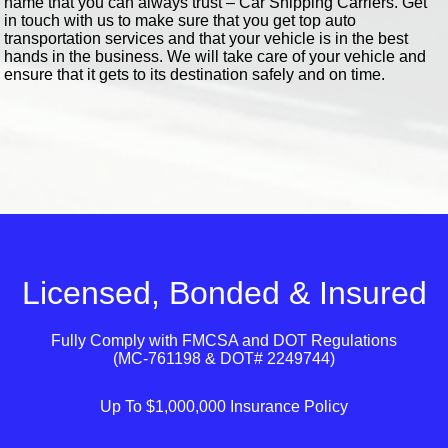
name that you can always trust – Car Shipping Carriers. Get
in touch with us to make sure that you get top auto
transportation services and that your vehicle is in the best
hands in the business. We will take care of your vehicle and
ensure that it gets to its destination safely and on time.
Licensed, Bonded & Insured
Fully Comply with
FMCSA
and
DOT
Regulations
(MC-761198 & DOT# 2249744)
Up To $1,000,000 Insurance Policy