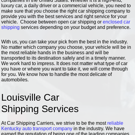
companies in the United States. Whether it is a high-end,
luxury car, a daily driver or a commercial vehicle, you need to
make sure that you choose the right car shipping company to
provide you with the best services and right service for your
vehicle. Choose between open car shipping or
enclosed car
shipping
services depending on your budget and preference.
With us, you can take your pick from the best in the industry.
No matter which company you choose, your vehicle will be in
the most reliable hands in the business and will be
transported to its destination safely and in a timely manner.
We work hard to impress. It does not matter what type of car
you have or where you want to take it, we will come through
for you. We know how to handle the most delicate of
automobiles.
Louisville Car
Shipping Services
At Car Shipping Carriers, we strive to be the most
reliable
Kentucky auto transport company
in the industry. We have
earned the reputation of being one of the leading companies