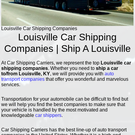
Louisville Car Shipping Companies
Louisville Car Shipping
Companies | Ship A Louisville
At Car Shipping Carriers, we represent the top
Louisville car
shipping companies
. Whether you need to
ship a car
to/from Louisville, KY
, we will provide you with
auto
transport companies
that offer you wonderful and marvelous
services.
Transportation for your automobile can be difficult to find but
we will help you find the best companies to make sure that
your vehicle is handled by the most motivated and
knowledgeable
car shippers
.
Car Shipping Carriers has the best line-up of auto transport