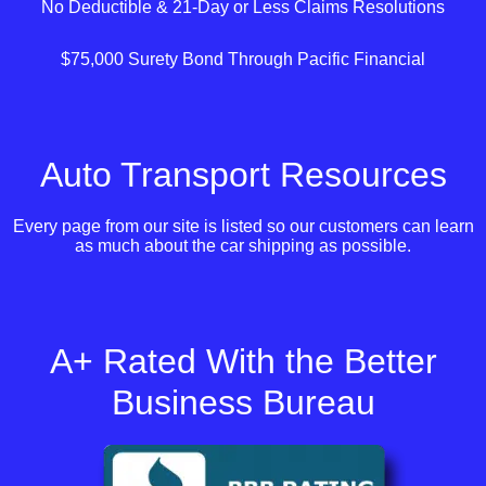
No Deductible & 21-Day or Less Claims Resolutions
$75,000 Surety Bond Through Pacific Financial
Auto Transport Resources
Every page from our site is listed so our customers can learn
as much about the car shipping as possible.
A+ Rated With the Better
Business Bureau