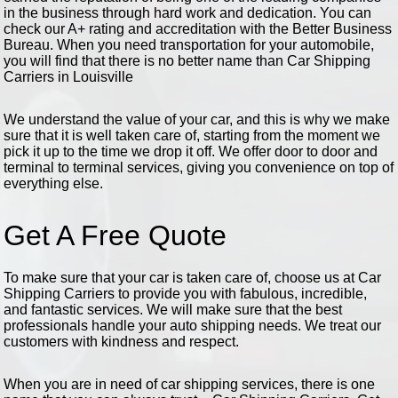
in the business through hard work and dedication. You can
check our A+ rating and accreditation with the Better Business
Bureau. When you need transportation for your automobile,
you will find that there is no better name than Car Shipping
Carriers in Louisville
We understand the value of your car, and this is why we make
sure that it is well taken care of, starting from the moment we
pick it up to the time we drop it off. We offer door to door and
terminal to terminal services, giving you convenience on top of
everything else.
Get A Free Quote
To make sure that your car is taken care of, choose us at Car
Shipping Carriers to provide you with fabulous, incredible,
and fantastic services. We will make sure that the best
professionals handle your auto shipping needs. We treat our
customers with kindness and respect.
When you are in need of car shipping services, there is one