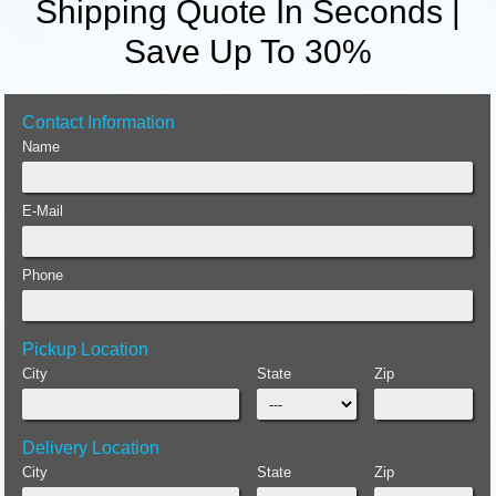
Shipping Quote In Seconds |
Save Up To 30%
Contact Information
Name
E-Mail
Phone
Pickup Location
City
State
Zip
Delivery Location
City
State
Zip