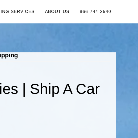
PING SERVICES
ABOUT US
866-744-2540
ipping
s | Ship A Car