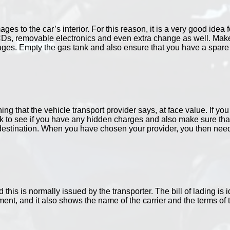
es to the car’s interior. For this reason, it is a very good idea
CDs, removable electronics and even extra change as well. Make
es. Empty the gas tank and also ensure that you have a spare se
ng that the vehicle transport provider says, at face value. If yo
k to see if you have any hidden charges and also make sure that 
destination. When you have chosen your provider, you then need t
d this is normally issued by the transporter. The bill of lading is i
ent, and it also shows the name of the carrier and the terms of th