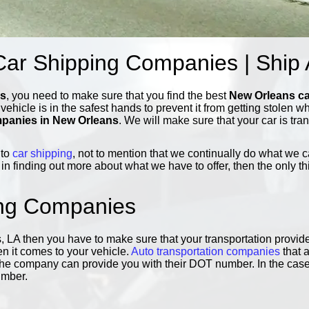
ar Shipping Companies | Ship
ns
, you need to make sure that you find the best
New Orleans c
r vehicle is in the safest hands to prevent it from getting stolen 
mpanies in New Orleans
. We will make sure that your car is tra
 to
car shipping
, not to mention that we continually do what we 
 in finding out more about what we have to offer, then the only th
ing Companies
, LA then you have to make sure that your transportation provide
en it comes to your vehicle.
Auto transportation companies
that a
 if the company can provide you with their DOT number. In the case
umber.