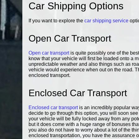
Car Shipping Options
If you want to explore the
car shipping service
opti
Open Car Transport
Open car transport
is quite possibly one of the be
know that your vehicle will first be loaded onto a m
unpredictable weather and also things such as roa
vehicle would experience when out on the road. That
enclosed transport.
Enclosed Car Transport
Enclosed car transport
is an incredibly popular way
decide to go through this option, you will soon see th
your vehicle will be fully locked away from any po
but it does come with a huge range of bonuses that 
you also do not have to worry about a lot of the thi
enclosed transportation, you have the assurance of 