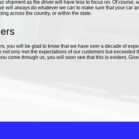
your shipment as the driver will have less to focus on. Of cours
e will always do whatever we can to make sure that your car arriv
ng across the country, or within the state.
iers
s, you will be glad to know that we have over a decade of exp
not only met the expectations of our customers but exceeded 
 come through us, you will soon see that this is evident. Give 