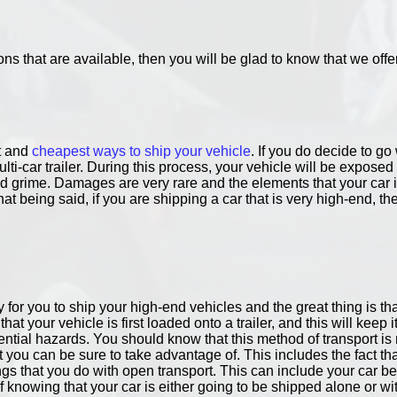
ons that are available, then you will be glad to know that we offe
st and
cheapest ways to ship your vehicle
. If you do decide to g
ulti-car trailer. During this process, your vehicle will be expos
d grime. Damages are very rare and the elements that your car i
 being said, if you are shipping a car that is very high-end, th
 for you to ship your high-end vehicles and the great thing is th
at your vehicle is first loaded onto a trailer, and this will keep i
tential hazards. You should know that this method of transport
you can be sure to take advantage of. This includes the fact tha
ngs that you do with open transport. This can include your car bein
knowing that your car is either going to be shipped alone or wit