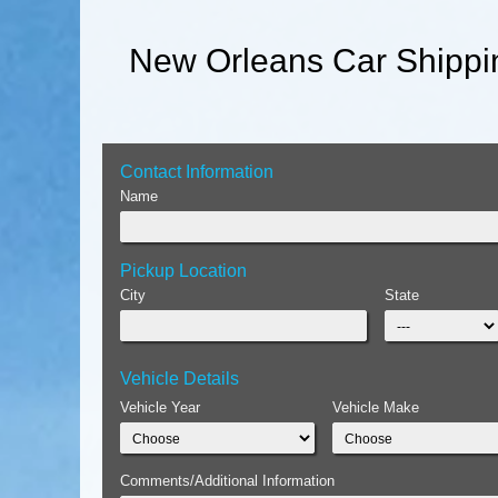
New Orleans Car Shippi
Contact Information
Name
Pickup Location
City
State
Vehicle Details
Vehicle Year
Vehicle Make
Comments/Additional Information