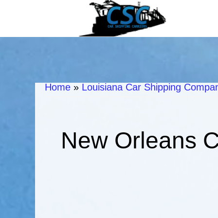
Home
»
Louisiana Car Shipping Compani
New Orleans C