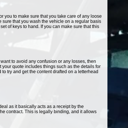
 for you to make sure that you take care of any loose
 sure that you wash the vehicle on a regular basis
t of keys to hand. If you can make sure that this
u want to avoid any confusion or any losses, then
your quote includes things such as the details for
o try and get the content drafted on a letterhead
deal as it basically acts as a receipt by the
e contract. This is legally binding, and it allows