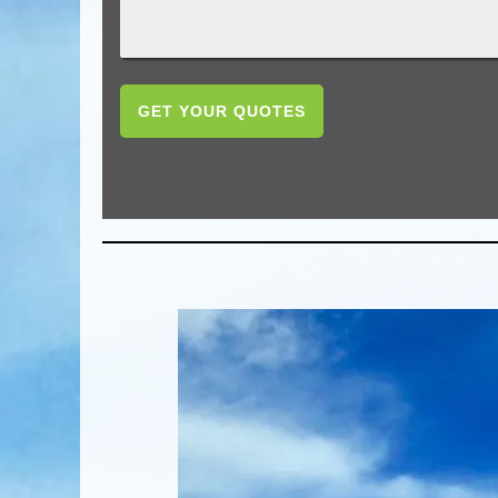
GET YOUR QUOTES