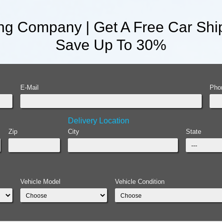
ng Company | Get A Free Car Ship
Save Up To 30%
E-Mail
Pho
Delivery Location
Zip
City
State
Vehicle Model
Vehicle Condition