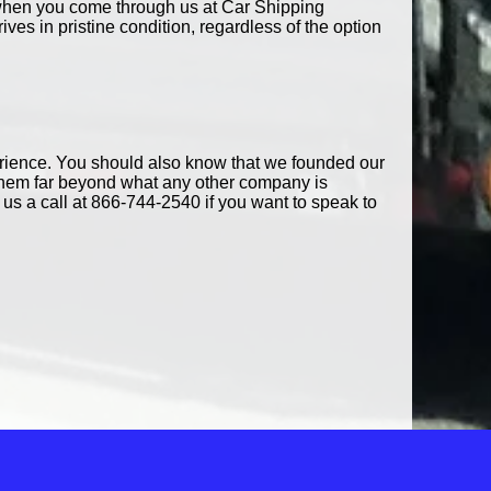
e, when you come through us at Car Shipping
es in pristine condition, regardless of the option
erience. You should also know that we founded our
them far beyond what any other company is
us a call at 866-744-2540 if you want to speak to