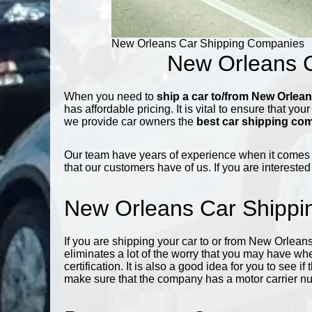
New Orleans Car Shipping Companies
New Orleans C
When you need to
ship a car to/from New Orlea
has affordable pricing. It is vital to ensure that you
we provide car owners the
best car shipping co
Our team have years of experience when it comes
that our customers have of us. If you are interested
New Orleans Car Shipp
If you are shipping your car to or from New Orleans
eliminates a lot of the worry that you may have wh
certification. It is also a good idea for you to see
make sure that the company has a motor carrier n