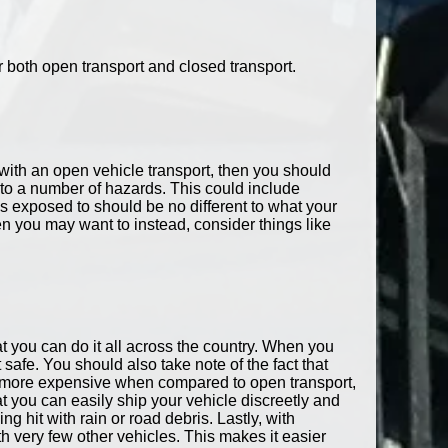
r both open transport and closed transport.
o with an open vehicle transport, then you should
ed to a number of hazards. This could include
s exposed to should be no different to what your
en you may want to instead, consider things like
at you can do it all across the country. When you
t safe. You should also take note of the fact that
 is more expensive when compared to open transport,
t you can easily ship your vehicle discreetly and
g hit with rain or road debris. Lastly, with
h very few other vehicles. This makes it easier