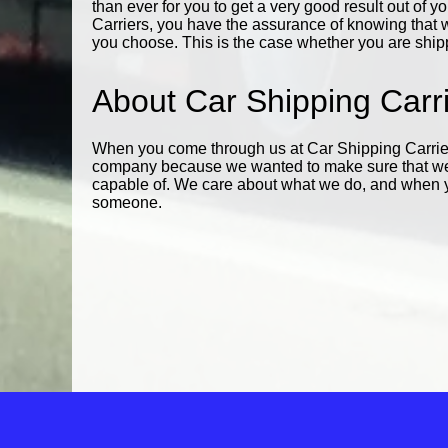
than ever for you to get a very good result out of 
Carriers, you have the assurance of knowing that w
you choose. This is the case whether you are shippi
About Car Shipping Carr
When you come through us at Car Shipping Carrier
company because we wanted to make sure that we 
capable of. We care about what we do, and when you
someone.