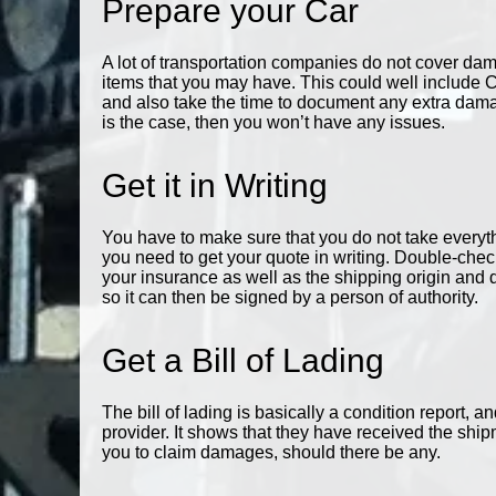
Prepare your Car
A lot of transportation companies do not cover damag
items that you may have. This could well include 
and also take the time to document any extra damag
is the case, then you won’t have any issues.
Get it in Writing
You have to make sure that you do not take everythi
you need to get your quote in writing. Double-chec
your insurance as well as the shipping origin and 
so it can then be signed by a person of authority.
Get a Bill of Lading
The bill of lading is basically a condition report, an
provider. It shows that they have received the shipm
you to claim damages, should there be any.