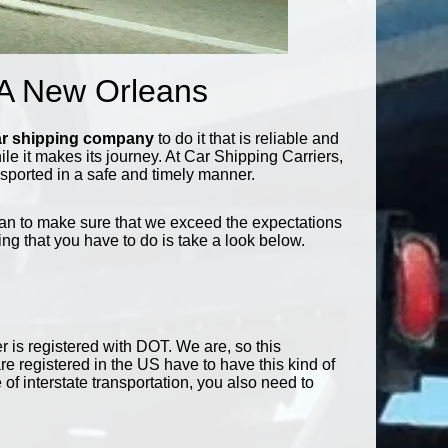
 A New Orleans
ar shipping company
to do it that is reliable and
while it makes its journey. At Car Shipping Carriers,
nsported in a safe and timely manner.
can to make sure that we exceed the expectations
ing that you have to do is take a look below.
r is registered with DOT. We are, so this
re registered in the US have to have this kind of
 of interstate transportation, you also need to