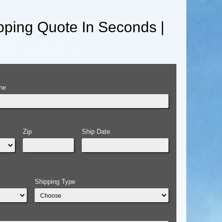
ping Quote In Seconds |
ne
Zip
Ship Date
Shipping Type