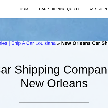
HOME
CAR SHIPPING QUOTE
CAR SHIP
es | Ship A Car Louisiana
»
New Orleans Car Sh
ar Shipping Companie
New Orleans