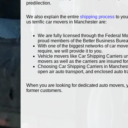
predilection.
We also explain the entire
shipping process
to you
us terrific car movers in Manchester are:
We are fully licensed through the Federal M
proud members of the Better Business Bure
With one of the biggest networks of car mover
require, we will provide it to you.
Vehicle movers like Car Shipping Carriers und
movers as well as the carriers are insured for
Choosing Car Shipping Carriers in Mancheste
open air auto transport, and enclosed auto tr
When you are looking for dedicated auto movers, y
former customers.