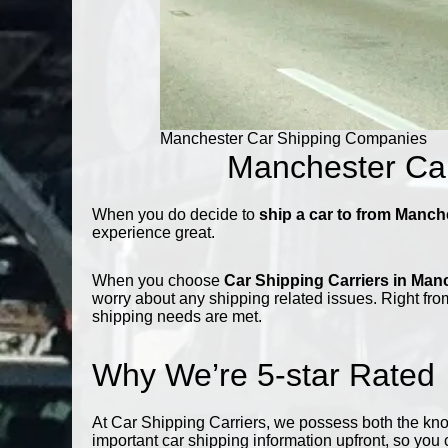
Manchester Car Shipping Companies
Manchester Car
When you do decide to
ship a car to from Manch
experience great.
When you choose
Car Shipping Carriers in Man
worry about any shipping related issues. Right from
shipping needs are met.
Why We’re 5-star Rated
At Car Shipping Carriers, we possess both the kn
important car shipping information upfront, so you