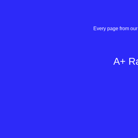
Every page from our 
A+ Ra