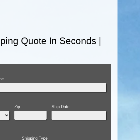
ping Quote In Seconds |
ne
Zip
Ship Date
Shipping Type