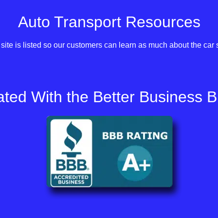
Auto Transport Resources
site is listed so our customers can learn as much about the car 
ted With the Better Business 