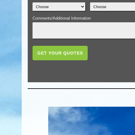
Comments/Additional Information
GET YOUR QUOTES