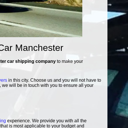
 Car Manchester
er car shipping company
to make your
vers
in this city. Choose us and you will not have to
 we will be in touch with you to ensure all your
ing
experience. We provide you with all the
that is most applicable to your budget and