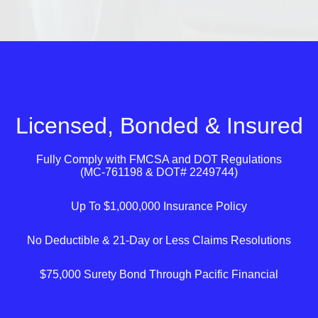
Licensed, Bonded & Insured
Fully Comply with
FMCSA
and
DOT
Regulations
(MC-761198 & DOT# 2249744)
Up To $1,000,000 Insurance Policy
No Deductible & 21-Day or Less Claims Resolutions
$75,000 Surety Bond Through Pacific Financial