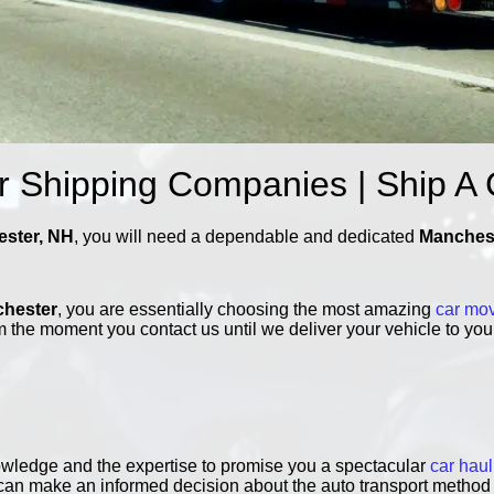
 Shipping Companies | Ship A
ester, NH
, you will need a dependable and dedicated
Manchest
chester
, you are essentially choosing the most amazing
car mo
 the moment you contact us until we deliver your vehicle to you,
owledge and the expertise to promise you a spectacular
car haul
 can make an informed decision about the auto transport method 