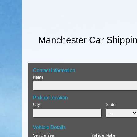
Manchester Car Shippin
Contact Information
Name
Pickup Location
City
State
Vehicle Details
Vehicle Year
Vehicle Make