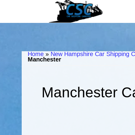
Home
»
New Hampshire Car Shipping C
Manchester
Manchester Ca