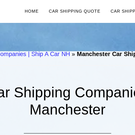
HOME
CAR SHIPPING QUOTE
CAR SHIP
ompanies | Ship A Car NH
»
Manchester Car Shi
r Shipping Companie
Manchester