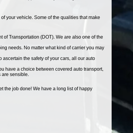
 of your vehicle. Some of the qualities that make
t of Transportation (DOT). We are also one of the
pping needs. No matter what kind of carrier you may
ascertain the safety of your cars, all our auto
You have a choice between covered auto transport,
 are sensible.
 the job done! We have a long list of happy