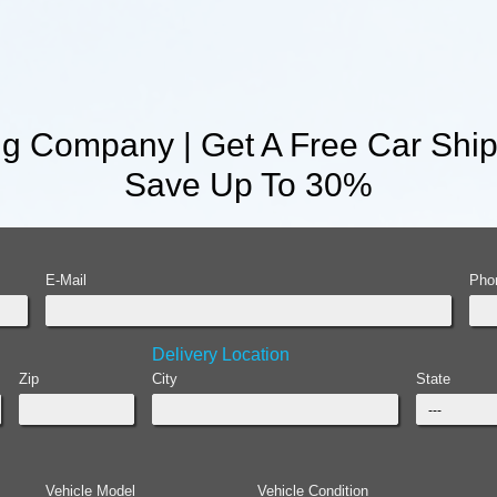
g Company | Get A Free Car Ship
Save Up To 30%
E-Mail
Pho
Delivery Location
Zip
City
State
Vehicle Model
Vehicle Condition