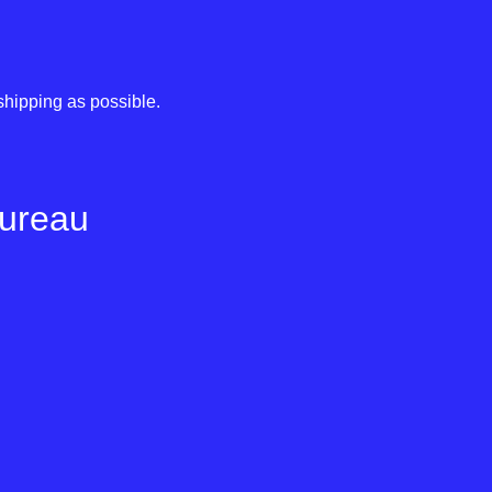
shipping as possible.
Bureau