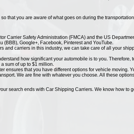
 so that you are aware of what goes on during the transportation
otor Carrier Safety Administration (FMCA) and the US Departmen
au (BBB), Google+, Facebook, Pinterest and YouTube.
s and carriers in this industry, we can take care of all your shi
erstand how significant your automobile is to you. Therefore, to 
 a sum of up to $1 million.
r ensures that you have different options for vehicle moving. 
ansport. We are fine with whatever you choose. All these options
our search ends with Car Shipping Carriers. We know how to get