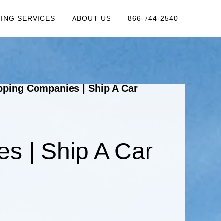
PING SERVICES
ABOUT US
866-744-2540
pping Companies | Ship A Car
s | Ship A Car