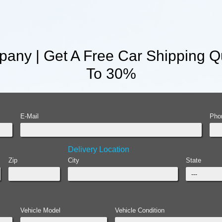
any | Get A Free Car Shipping Q
To 30%
E-Mail
Pho
Delivery Location
Zip
City
State
Vehicle Model
Vehicle Condition