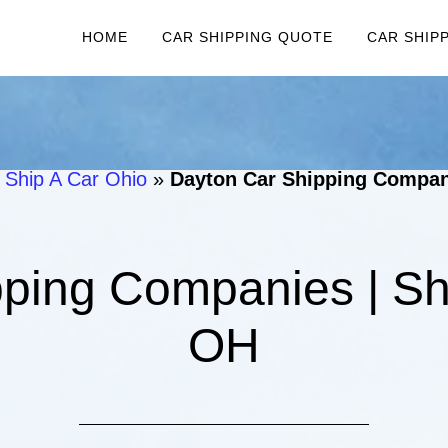
HOME
CAR SHIPPING QUOTE
CAR SHIP
 Ship A Car Ohio
»
Dayton Car Shipping Compani
ping Companies | Sh
OH