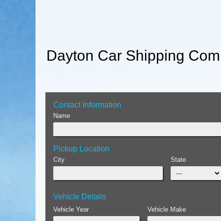
Dayton Car Shipping Comp
Contact Information
Name
Pickup Location
City
State
Vehicle Details
Vehicle Year
Vehicle Make