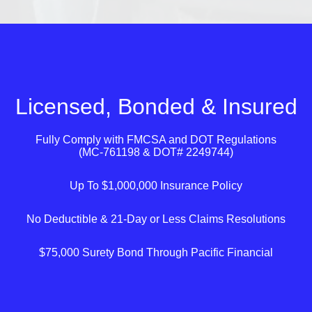
Licensed, Bonded & Insured
Fully Comply with
FMCSA
and
DOT
Regulations
(MC-761198 & DOT# 2249744)
Up To $1,000,000 Insurance Policy
No Deductible & 21-Day or Less Claims Resolutions
$75,000 Surety Bond Through Pacific Financial