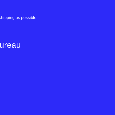
shipping as possible.
Bureau