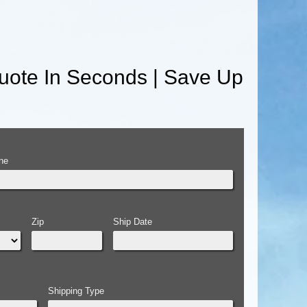
uote In Seconds | Save Up
ne
Zip
Ship Date
Shipping Type