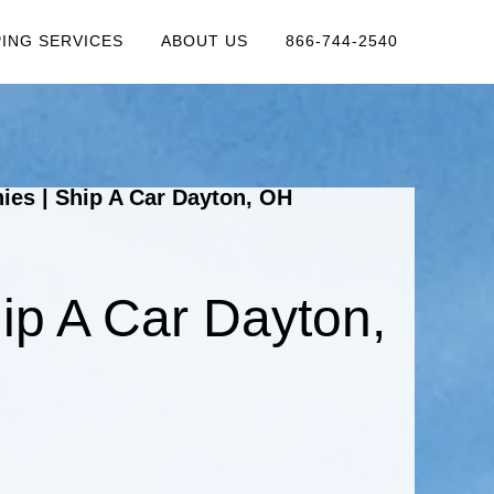
PING SERVICES
ABOUT US
866-744-2540
es | Ship A Car Dayton, OH
ip A Car Dayton,