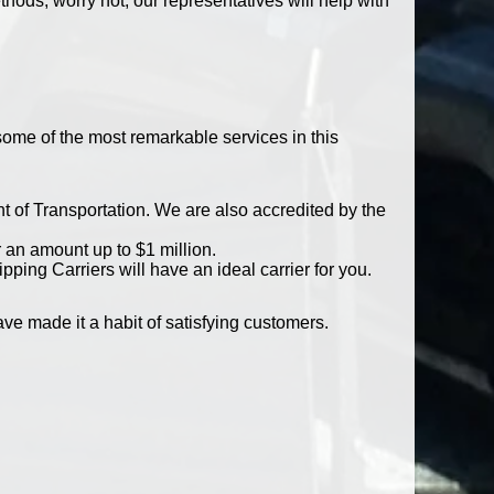
ods, worry not, our representatives will help with
 some of the most remarkable services in this
t of Transportation. We are also accredited by the
r an amount up to $1 million.
ping Carriers will have an ideal carrier for you.
e made it a habit of satisfying customers.