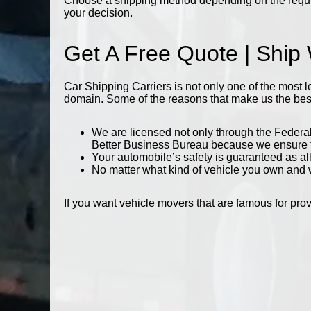
Choose a shipping method depending on the require
your decision.
Get A Free Quote | Ship
Car Shipping Carriers is not only one of the most 
domain. Some of the reasons that make us the best i
We are licensed not only through the Federal
Better Business Bureau because we ensure tha
Your automobile’s safety is guaranteed as al
No matter what kind of vehicle you own and wh
If you want vehicle movers that are famous for pro