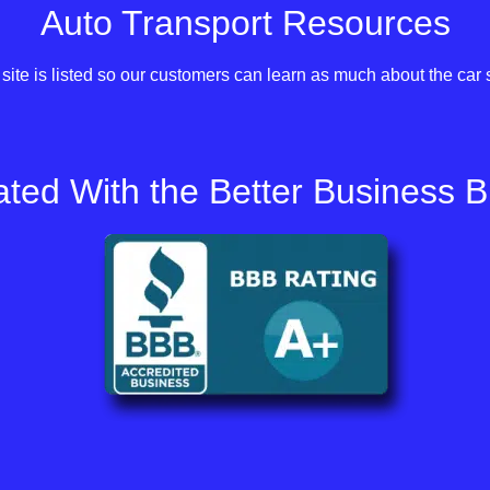
Auto Transport Resources
site is listed so our customers can learn as much about the car 
ted With the Better Business 