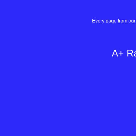
Every page from our 
A+ Ra