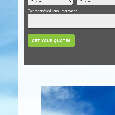
Comments/Additional Information
GET YOUR QUOTES