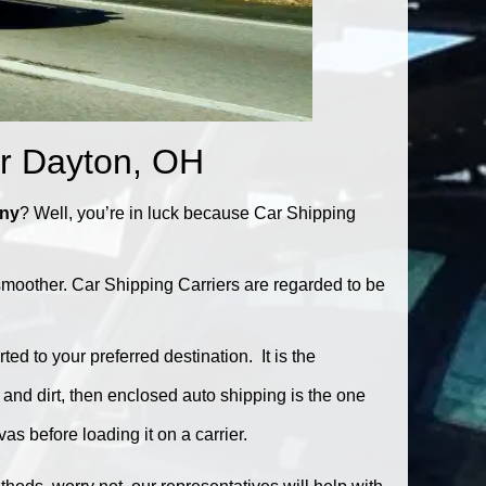
ar Dayton, OH
any
? Well, you’re in luck because Car Shipping
smoother. Car Shipping Carriers are regarded to be
ed to your preferred destination. It is the
, and dirt, then enclosed auto shipping is the one
as before loading it on a carrier.