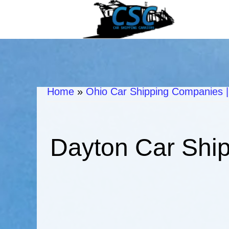
Home
»
Ohio Car Shipping Companies |
Dayton Car Ship