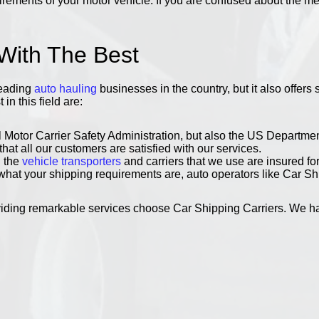
ments of your motor vehicle. If you are confused about the meth
 With The Best
leading
auto hauling
businesses in the country, but it also offers
n this field are:
 Motor Carrier Safety Administration, but also the US Departmen
t all our customers are satisfied with our services.
l the
vehicle transporters
and carriers that we use are insured fo
at your shipping requirements are, auto operators like Car Ship
viding remarkable services choose Car Shipping Carriers. We hav