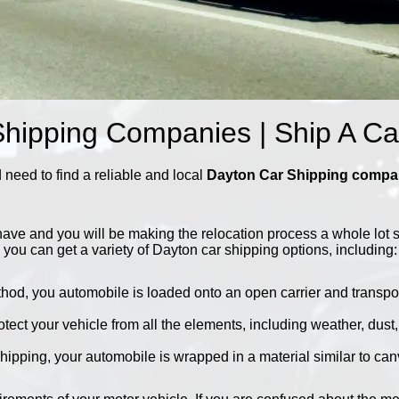
hipping Companies | Ship A C
need to find a reliable and local
Dayton Car Shipping comp
ave and you will be making the relocation process a whole lot 
 you can get a variety of Dayton car shipping options, including:
thod, you automobile is loaded onto an open carrier and transport
rotect your vehicle from all the elements, including weather, dust
hipping, your automobile is wrapped in a material similar to canv