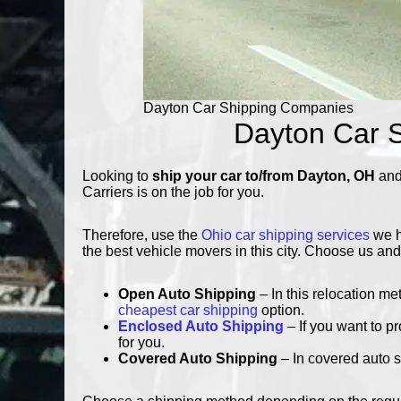
Dayton Car Shipping Companies
Dayton Car S
Looking to
ship your car to/from Dayton, OH
and 
Carriers is on the job for you.
Therefore, use the
Ohio car shipping services
we h
the best vehicle movers in this city. Choose us and
Open Auto Shipping
– In this relocation me
cheapest car shipping
option.
Enclosed Auto Shipping
– If you want to p
for you.
Covered Auto Shipping
– In covered auto s