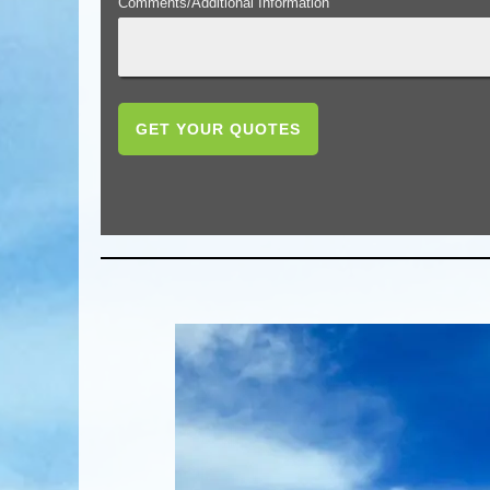
Comments/Additional Information
GET YOUR QUOTES