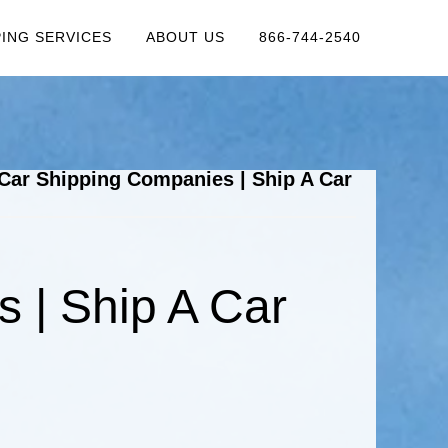
PING SERVICES
ABOUT US
866-744-2540
Car Shipping Companies | Ship A Car
 | Ship A Car