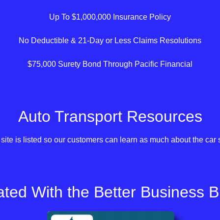
Up To $1,000,000 Insurance Policy
No Deductible & 21-Day or Less Claims Resolutions
$75,000 Surety Bond Through Pacific Financial
Auto Transport Resources
site is listed so our customers can learn as much about the car 
ted With the Better Business 