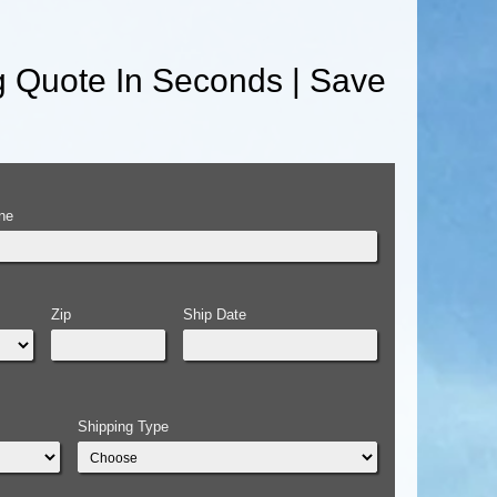
g Quote In Seconds | Save
ne
Zip
Ship Date
Shipping Type