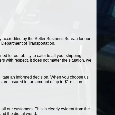
y accredited by the Better Business Bureau for our
S Department of Transportation.
 for our ability to cater to all your shipping
 with respect. It does not matter the situation, we
acilitate an informed decision. When you choose us,
 are insured for an amount of up to $1 million.
ll our customers. This is clearly evident from the
nd the digital world.