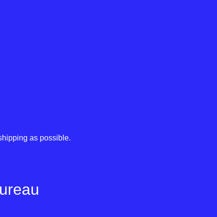
shipping as possible.
Bureau