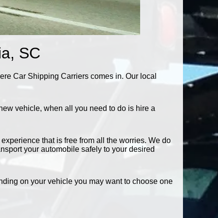
ia, SC
here Car Shipping Carriers comes in. Our local
new vehicle, when all you need to do is hire a
experience that is free from all the worries. We do
ransport your automobile safely to your desired
pending on your vehicle you may want to choose one