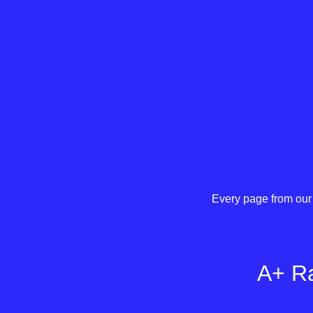
Every page from our 
A+ Ra