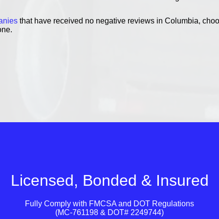
anies
that have received no negative reviews in Columbia, choo
one.
Licensed, Bonded & Insured
Fully Comply with
FMCSA
and
DOT
Regulations
(MC-761198 & DOT# 2249744)