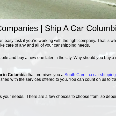
Companies | Ship A Car Columb
n easy task if you’re working with the right company. That is w
ake care of any and all of your car shipping needs.
obile and buy a new one later in the city. Why should you buy a 
ce in Columbia
that promises you a
South Carolina car shipping
isfied with the services offered to you. You can count on us to t
 fits your needs. There are a few choices to choose from, so de