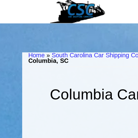
Home
»
South Carolina Car Shipping Co
Columbia, SC
Columbia Car