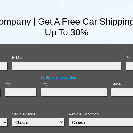
mpany | Get A Free Car Shippin
Up To 30%
E-Mail
Pho
Delivery Location
Zip
City
State
Vehicle Model
Vehicle Condition