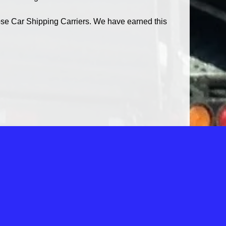
se Car Shipping Carriers. We have earned this