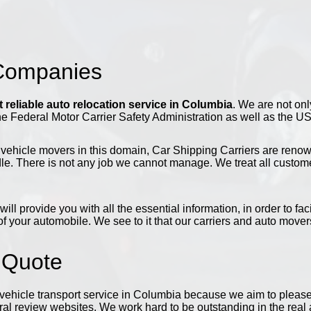
 Companies
 reliable auto relocation service in Columbia
. We are not onl
he Federal Motor Carrier Safety Administration as well as the U
vehicle movers in this domain, Car Shipping Carriers are renowned
e. There is not any job we cannot manage. We treat all customers
will provide you with all the essential information, in order to f
f your automobile. We see to it that our carriers and auto movers
 Quote
ehicle transport service in Columbia because we aim to please a
l review websites. We work hard to be outstanding in the real a