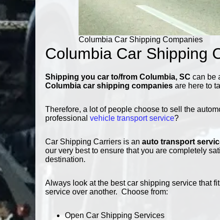
Columbia Car Shipping Companies
Columbia Car Shipping 
Shipping you car to/from Columbia, SC
can be a
Columbia car shipping companies
are here to t
Therefore, a lot of people choose to sell the autom
professional
vehicle transport service
?
Car Shipping Carriers is an
auto transport servi
our very best to ensure that you are completely sat
destination.
Always look at the best car shipping service that
service over another. Choose from:
Open Car Shipping Services