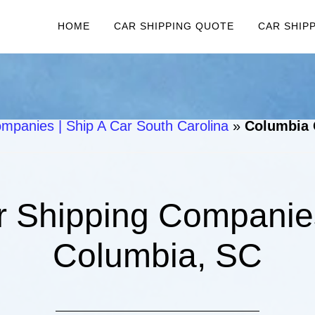
HOME
CAR SHIPPING QUOTE
CAR SHIP
mpanies | Ship A Car South Carolina
»
Columbia 
 Shipping Companies
Columbia, SC