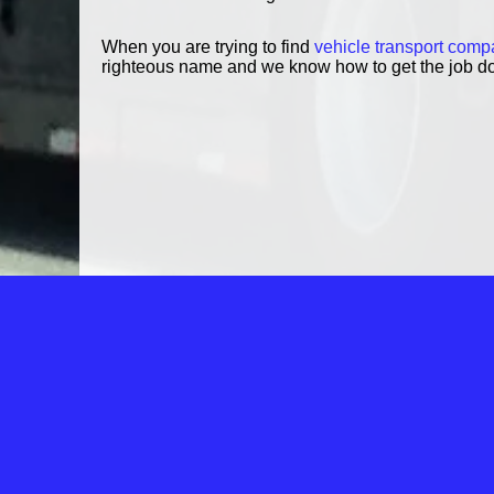
When you are trying to find
vehicle transport comp
righteous name and we know how to get the job d