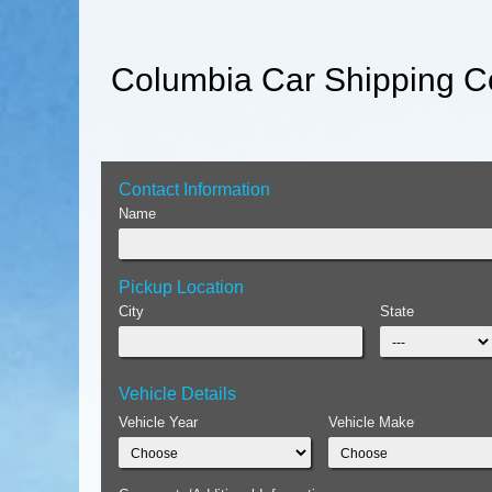
Columbia Car Shipping Co
Contact Information
Name
Pickup Location
City
State
Vehicle Details
Vehicle Year
Vehicle Make