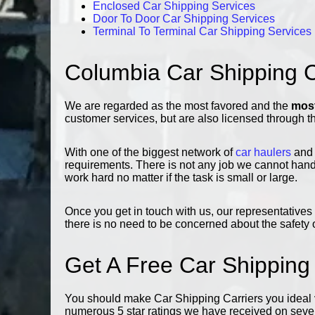
Enclosed Car Shipping Services
Door To Door Car Shipping Services
Terminal To Terminal Car Shipping Services
Columbia Car Shipping
We are regarded as the most favored and the
most
customer services, but are also licensed through t
With one of the biggest network of
car haulers
and 
requirements. There is not any job we cannot handl
work hard no matter if the task is small or large.
Once you get in touch with us, our representatives 
there is no need to be concerned about the safety o
Get A Free Car Shipping
You should make Car Shipping Carriers you ideal v
numerous 5 star ratings we have received on severa