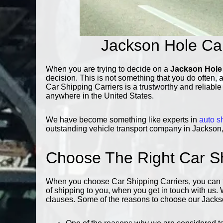
Jackson Hole Ca
When you are trying to decide on a
Jackson Hole
decision. This is not something that you do often, 
Car Shipping Carriers is a trustworthy and reliabl
anywhere in the United States.
We have become something like experts in
auto s
outstanding vehicle transport company in Jackson, 
Choose The Right Car 
When you choose Car Shipping Carriers, you can tru
of shipping to you, when you get in touch with us.
clauses. Some of the reasons to choose our Jackso