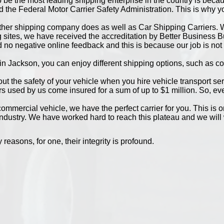
 be the most leading shipping enterprise in the country is bec
the Federal Motor Carrier Safety Administration. This is why you
ther shipping company does as well as Car Shipping Carriers. W
sites, we have received the accreditation by Better Business Bur
 no negative online feedback and this is because our job is not 
in Jackson, you can enjoy different shipping options, such as co
bout the safety of your vehicle when you hire vehicle transport se
rs used by us come insured for a sum of up to $1 million. So, e
mmercial vehicle, we have the perfect carrier for you. This is 
industry. We have worked hard to reach this plateau and we will 
easons, for one, their integrity is profound.