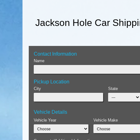
Jackson Hole Car Shippi
Contact Information
Name
Pickup Location
City
State
Vehicle Details
Vehicle Year
Vehicle Make