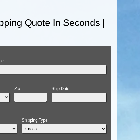
pping Quote In Seconds |
ne
Zip
Ship Date
Shipping Type