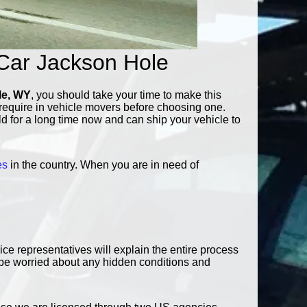
Car Jackson Hole
le, WY
, you should take your time to make this
d require in vehicle movers before choosing one.
eld for a long time now and can ship your vehicle to
es
in the country. When you are in need of
e representatives will explain the entire process
o be worried about any hidden conditions and