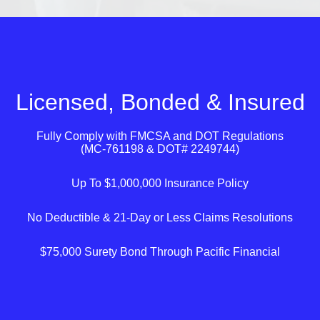
Licensed, Bonded & Insured
Fully Comply with
FMCSA
and
DOT
Regulations
(MC-761198 & DOT# 2249744)
Up To $1,000,000 Insurance Policy
No Deductible & 21-Day or Less Claims Resolutions
$75,000 Surety Bond Through Pacific Financial