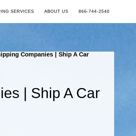
PING SERVICES
ABOUT US
866-744-2540
ipping Companies | Ship A Car
es | Ship A Car