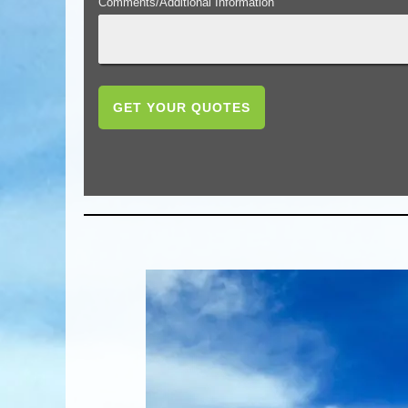
Comments/Additional Information
GET YOUR QUOTES