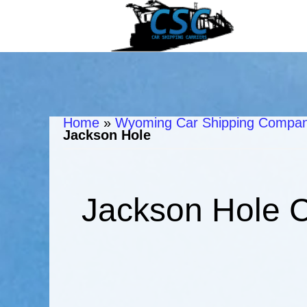
Home
»
Wyoming Car Shipping Compani
Jackson Hole
Jackson Hole C