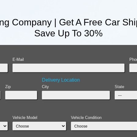
ng Company | Get A Free Car Shi
Save Up To 30%
E-Mail
Pho
Delivery Location
Zip
City
State
Vehicle Model
Vehicle Condition