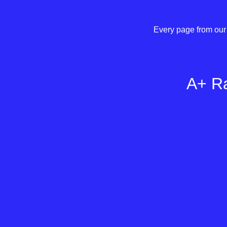
Every page from our 
A+ Ra