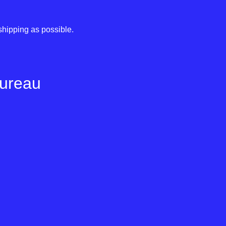
shipping as possible.
Bureau