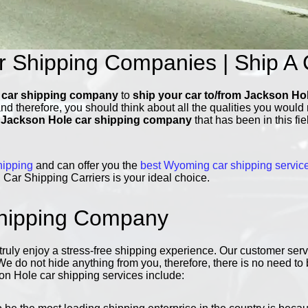
r Shipping Companies | Ship A 
 car shipping company
to
ship your car to/from Jackson Ho
and therefore, you should think about all the qualities you woul
e
Jackson Hole car shipping company
that has been in this fi
hipping
and can offer you the
best Wyoming car shipping servic
Car Shipping Carriers is your ideal choice.
Shipping Company
ly enjoy a stress-free shipping experience. Our customer servic
 We do not hide anything from you, therefore, there is no need t
n Hole car shipping services include: