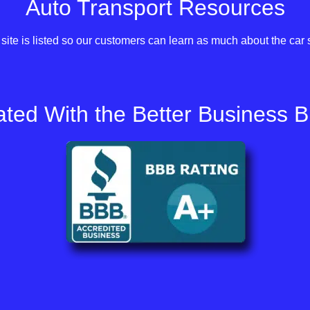
Auto Transport Resources
site is listed so our customers can learn as much about the car 
ted With the Better Business 