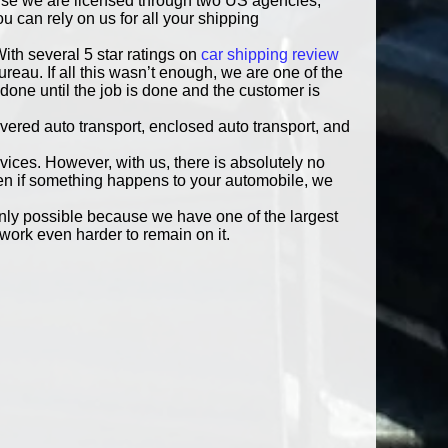
ause we are licensed through two US agencies,
 can rely on us for all your shipping
ith several 5 star ratings on
car shipping review
eau. If all this wasn’t enough, we are one of the
done until the job is done and the customer is
vered auto transport, enclosed auto transport, and
rvices. However, with us, there is absolutely no
ven if something happens to your automobile, we
only possible because we have one of the largest
work even harder to remain on it.