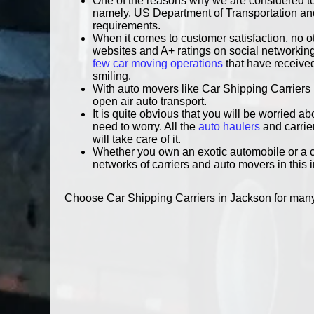
One of the reasons why we are considered to
namely, US Department of Transportation and 
requirements.
When it comes to customer satisfaction, no o
websites and A+ ratings on social networking 
few car moving operations
that have received
smiling.
With auto movers like Car Shipping Carriers 
open air auto transport.
It is quite obvious that you will be worried a
need to worry. All the
auto haulers
and carrie
will take care of it.
Whether you own an exotic automobile or a co
networks of carriers and auto movers in this 
Choose Car Shipping Carriers in Jackson for many r