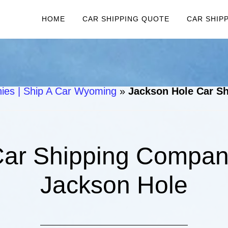
HOME
CAR SHIPPING QUOTE
CAR SHIP
es | Ship A Car Wyoming
»
Jackson Hole Car Sh
ar Shipping Compani
Jackson Hole