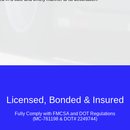
Licensed, Bonded & Insured
Fully Comply with
FMCSA
and
DOT
Regulations
(MC-761198 & DOT# 2249744)