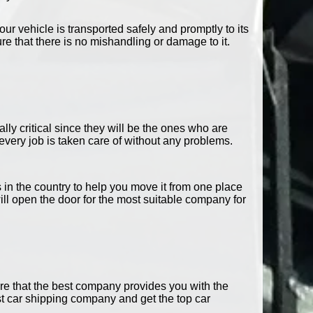
our vehicle is transported safely and promptly to its
 that there is no mishandling or damage to it.
ally critical since they will be the ones who are
very job is taken care of without any problems.
n the country to help you move it from one place
ill open the door for the most suitable company for
ure that the best company provides you with the
st car shipping company and get the top car