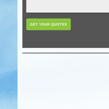
GET YOUR QUOTES