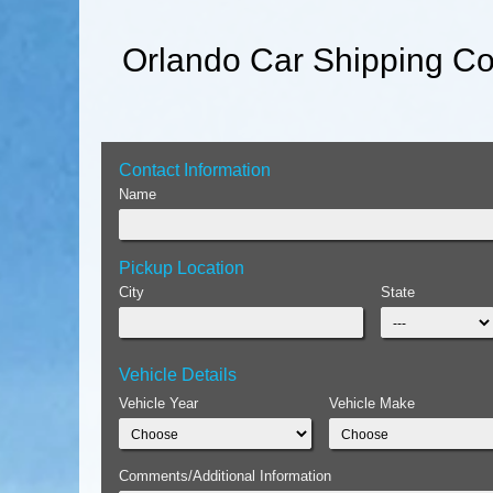
Orlando Car Shipping Co
Contact Information
Name
Pickup Location
City
State
Vehicle Details
Vehicle Year
Vehicle Make
Comments/Additional Information