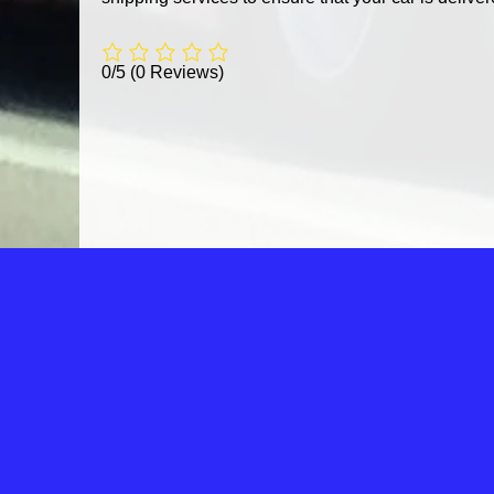
0/5
(0 Reviews)