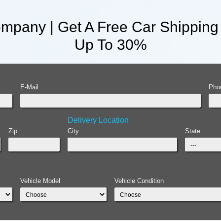
mpany | Get A Free Car Shipping
Up To 30%
E-Mail
Pho
Delivery Location
Zip
City
State
Vehicle Model
Vehicle Condition