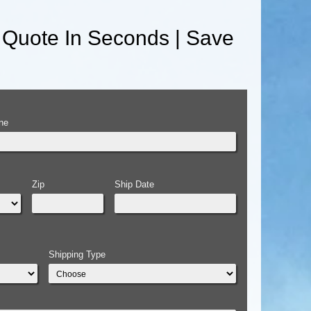
 Quote In Seconds | Save
ne
Zip
Ship Date
Shipping Type