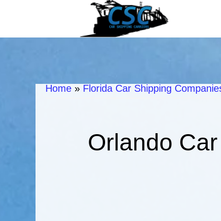
Home
»
Florida Car Shipping Companies
Orlando Car