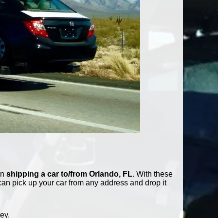
in
shipping a car to/from Orlando, FL
. With these
can pick up your car from any address and drop it
ey.