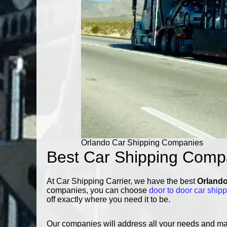
Orlando Car Shipping Companies
Best Car Shipping Comp
At Car Shipping Carrier, we have the best
Orlando
companies, you can choose
door to door car ship
off exactly where you need it to be.
Our companies will address all your needs and make