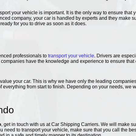
port your vehicle is important. It is the only way to ensure that y
nced company, your car is handled by experts and they make sure
, ready for you to drive as soon as it does.
enced professionals to
transport your vehicle
. Drivers are especi
ur companies have the knowledge and experience to ensure that e
lue your car. This is why we have only the leading companies i
of everything from start to finish. Depending on your needs, we w
ndo
o
, get in touch with us at Car Shipping Carriers. We will make s
u need to transport your vehicle, make sure that you call the be
ed in a safe and timely manner to its destination.