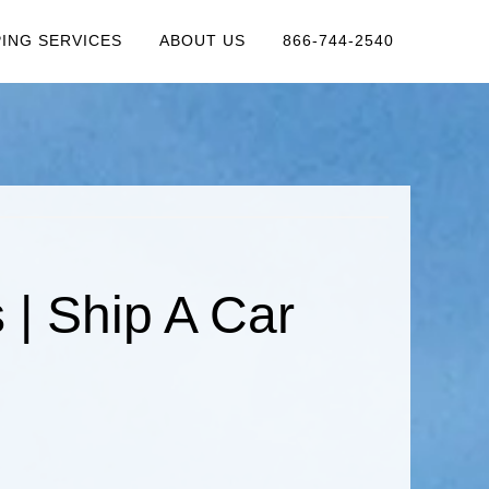
PING SERVICES
ABOUT US
866-744-2540
| Ship A Car