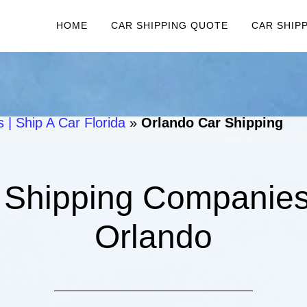
HOME
CAR SHIPPING QUOTE
CAR SHIP
 | Ship A Car Florida
»
Orlando Car Shipping
 Shipping Companies 
Orlando