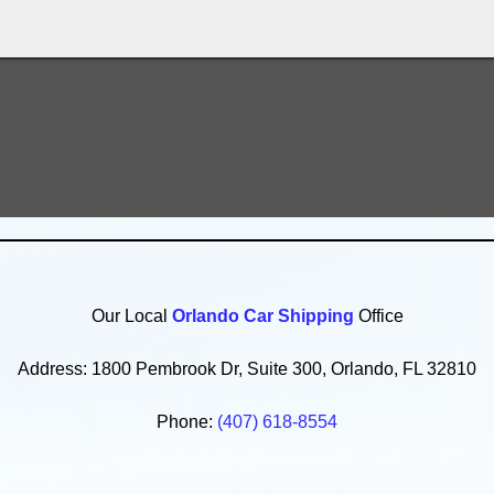
Our Local
Orlando Car Shipping
Office
Address: 1800 Pembrook Dr, Suite 300, Orlando, FL 32810
Phone:
(407) 618-8554