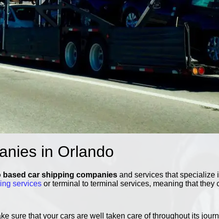
anies in Orlando
 based car shipping companies
and services that specialize 
ping services
or terminal to terminal services, meaning that they 
 sure that your cars are well taken care of throughout its journ