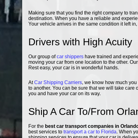
Making sure that you find the right company to trans
destination. When you have a reliable and experie
Your vehicle arrives in the same condition it left in
Drivers with High Acuity
Our group of
car shippers
have trained and experi
moving your car from one location to the other. O
Rest easy, your car is in wonderful hands.
At
Car Shipping Carriers
, we know how much you va
to another. You can be sure that we will take care 
you and have your car on its way.
Ship A Car To/From Orla
For the
best car transport companies in Orland
best services to
transport a car to Florida
. When yo
shipping services to ensure that your car is deliver