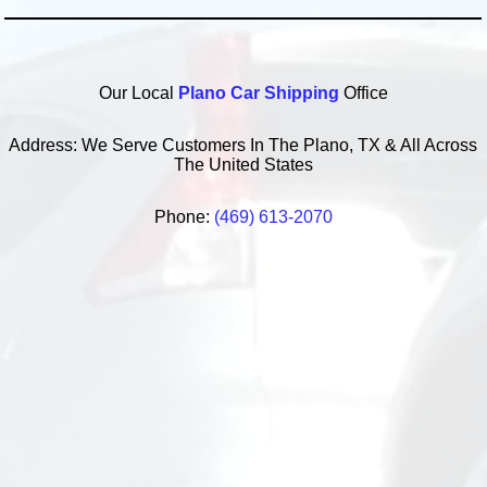
Our Local
Plano Car Shipping
Office
Address: We Serve Customers In The Plano, TX & All Across
The United States
Phone:
(469) 613-2070