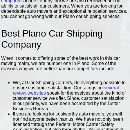
companies
in the country, but we are also renowned for our
ability to satisfy all our customers. When you are looking for
dependable auto movers and exceptional relocation services,
you cannot go wrong with our Plano car shipping services.
Best Plano Car Shipping
Company
When it comes to offering some of the best work in this car
moving realm, we are number one in Plano. Some of the
reasons why we are better than our competitors include:
We, at Car Shipping Carriers, do everything possible to
ensure customer satisfaction. Our ratings on
several
review websites
speak for themselves about the kind of
customer service we offer. Since, customer satisfaction
is our priority, we have been accredited by the Better
Business Bureau.
If you are looking for trustworthy auto movers, you will
not find anyone better than us. We have not only been
licensed through the Federal Motor Carrier Safety
Administration, but also through the US Department of