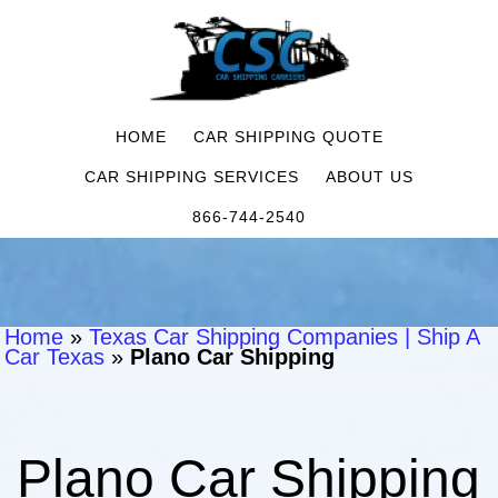
HOME
CAR SHIPPING QUOTE
CAR SHIPPING SERVICES
ABOUT US
866-744-2540
Home
»
Texas Car Shipping Companies | Ship A
Car Texas
»
Plano Car Shipping
Plano Car Shipping