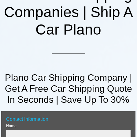
Companies | Ship A
Car Plano
Plano Car Shipping Company |
Get A Free Car Shipping Quote
In Seconds | Save Up To 30%
Contact Information
Name