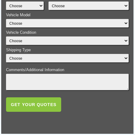
Vehicle Model
Vehicle Condition
Shipping Type
Comments/Additional Information
GET YOUR QUOTES