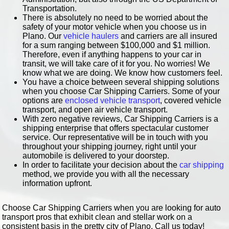
Transportation.
There is absolutely no need to be worried about the
safety of your motor vehicle when you choose us in
Plano. Our
vehicle haulers
and carriers are all insured
for a sum ranging between $100,000 and $1 million.
Therefore, even if anything happens to your car in
transit, we will take care of it for you. No worries! We
know what we are doing. We know how customers feel.
You have a choice between several shipping solutions
when you choose Car Shipping Carriers. Some of your
options are
enclosed vehicle transport
, covered vehicle
transport, and open air vehicle transport.
With zero negative reviews, Car Shipping Carriers is a
shipping enterprise that offers spectacular customer
service. Our representative will be in touch with you
throughout your shipping journey, right until your
automobile is delivered to your doorstep.
In order to facilitate your decision about the
car shipping
method, we provide you with all the necessary
information upfront.
Choose Car Shipping Carriers when you are looking for auto
transport pros that exhibit clean and stellar work on a
consistent basis in the pretty city of Plano. Call us today!