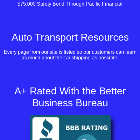
$75,000 Surety Bond Through Pacific Financial
Auto Transport Resources
Every page from our site is listed so our customers can learn
as much about the car shipping as possible.
A+ Rated With the Better
Business Bureau