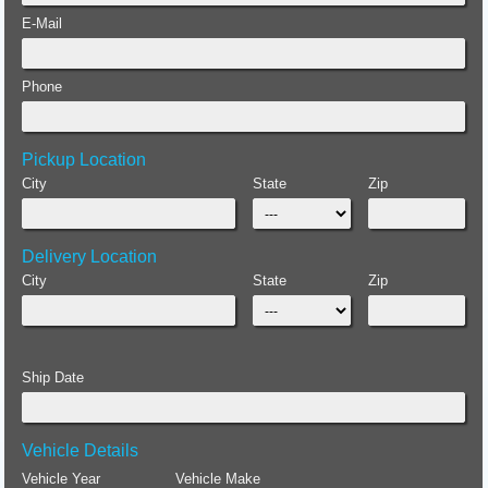
E-Mail
Phone
Pickup Location
City
State
Zip
Delivery Location
City
State
Zip
Ship Date
Vehicle Details
Vehicle Year
Vehicle Make