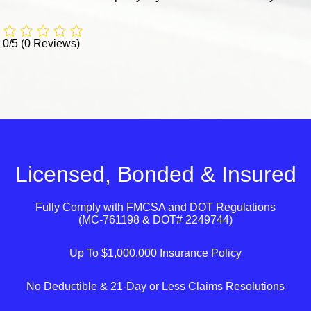
0/5
(0 Reviews)
Licensed, Bonded & Insured
Fully Comply with
FMCSA
and
DOT
Regulations
(MC-761198 & DOT# 2249744)
Up To $1,000,000 Insurance Policy
No Deductible & 21-Day or Less Claims Resolutions