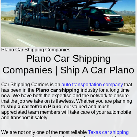
Plano Car Shipping Companies
Plano Car Shipping
Companies | Ship A Car Plano
Car Shipping Carriers is an
auto transportation company
that
has been in the
Plano car shipping
industry for a long time
now. We have both the expertise and the network to ensure
that the job we take on is flawless. Whether you are planning
to
ship a car to/from Plano
, our valued and much
appreciated team members will take care of your automobile
and transport it safely.
We are not only one of the most reliable
Texas car shipping