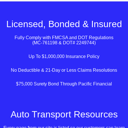
Licensed, Bonded & Insured
Fully Comply with
FMCSA
and
DOT
Regulations
(MC-761198 & DOT# 2249744)
Up To $1,000,000 Insurance Policy
No Deductible & 21-Day or Less Claims Resolutions
$75,000 Surety Bond Through Pacific Financial
Auto Transport Resources
Every page from our site is listed so our customers can learn