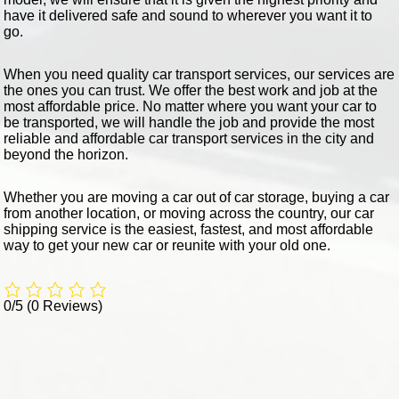
have it delivered safe and sound to wherever you want it to
go.
When you need quality car transport services, our services are
the ones you can trust. We offer the best work and job at the
most affordable price. No matter where you want your car to
be transported, we will handle the job and provide the most
reliable and affordable car transport services in the city and
beyond the horizon.
Whether you are moving a car out of car storage, buying a car
from another location, or moving across the country, our car
shipping service is the easiest, fastest, and most affordable
way to get your new car or reunite with your old one.
0/5
(0 Reviews)