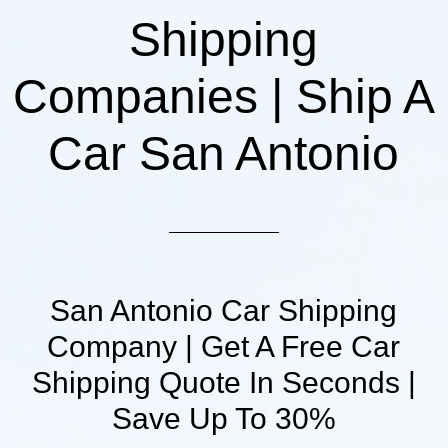
Shipping
Companies | Ship A
Car San Antonio
San Antonio Car Shipping
Company | Get A Free Car
Shipping Quote In Seconds |
Save Up To 30%