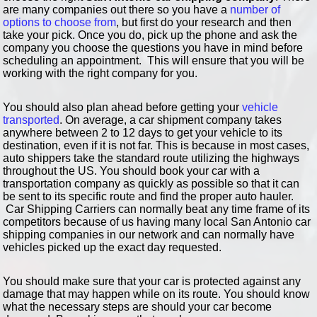
are many companies out there so you have a
number of
options to choose from
, but first do your research and then
take your pick. Once you do, pick up the phone and ask the
company you choose the questions you have in mind before
scheduling an appointment. This will ensure that you will be
working with the right company for you.
You should also plan ahead before getting your
vehicle
transported
. On average, a car shipment company takes
anywhere between 2 to 12 days to get your vehicle to its
destination, even if it is not far. This is because in most cases,
auto shippers take the standard route utilizing the highways
throughout the US. You should book your car with a
transportation company as quickly as possible so that it can
be sent to its specific route and find the proper auto hauler.
Car Shipping Carriers can normally beat any time frame of its
competitors because of us having many local San Antonio car
shipping companies in our network and can normally have
vehicles picked up the exact day requested.
You should make sure that your car is protected against any
damage that may happen while on its route. You should know
what the necessary steps are should your car become