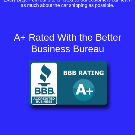
as much about the car shipping as possible.
A+ Rated With the Better
Business Bureau