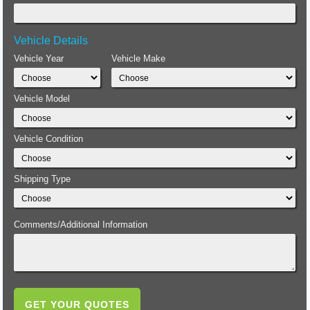
Vehicle Details
Vehicle Year
Vehicle Make
Vehicle Model
Vehicle Condition
Shipping Type
Comments/Additional Information
GET YOUR QUOTES