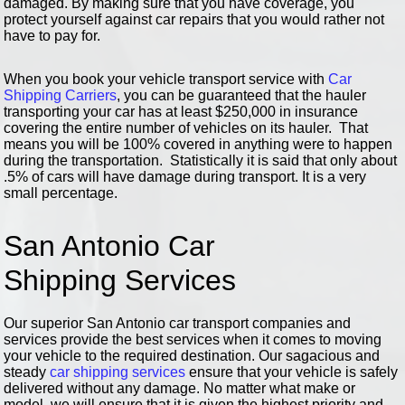
damaged. By making sure that you have coverage, you
protect yourself against car repairs that you would rather not
have to pay for.
When you book your vehicle transport service with
Car
Shipping Carriers
, you can be guaranteed that the hauler
transporting your car has at least $250,000 in insurance
covering the entire number of vehicles on its hauler. That
means you will be 100% covered in anything were to happen
during the transportation. Statistically it is said that only about
.5% of cars will have damage during transport. It is a very
small percentage.
San Antonio Car
Shipping Services
Our superior San Antonio car transport companies and
services provide the best services when it comes to moving
your vehicle to the required destination. Our sagacious and
steady
car shipping services
ensure that your vehicle is safely
delivered without any damage. No matter what make or
model, we will ensure that it is given the highest priority and