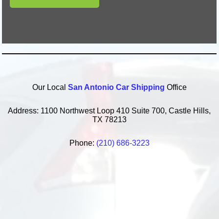
Our Local
San Antonio Car Shipping
Office
Address: 1100 Northwest Loop 410 Suite 700, Castle Hills,
TX 78213
Phone:
(210) 686-3223