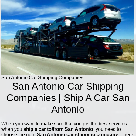
San Antonio Car Shipping Companies
San Antonio Car Shipping
Companies | Ship A Car San
Antonio
When you want to make sure that you get the best services
when you
ship a car to/from San Antonio
, you need to
choose the right
San Antonio car shipping company
. There