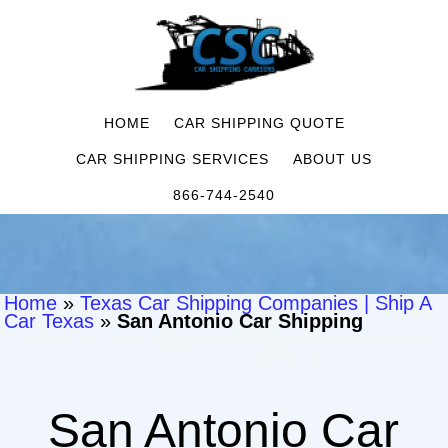
HOME
CAR SHIPPING QUOTE
CAR SHIPPING SERVICES
ABOUT US
866-744-2540
Home
»
Texas Car Shipping Companies | Ship A
Car Texas
»
San Antonio Car Shipping
San Antonio Car