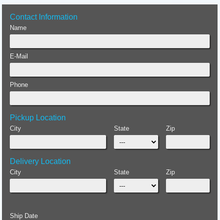
Contact Information
Name
E-Mail
Phone
Pickup Location
City
State
Zip
Delivery Location
City
State
Zip
Ship Date