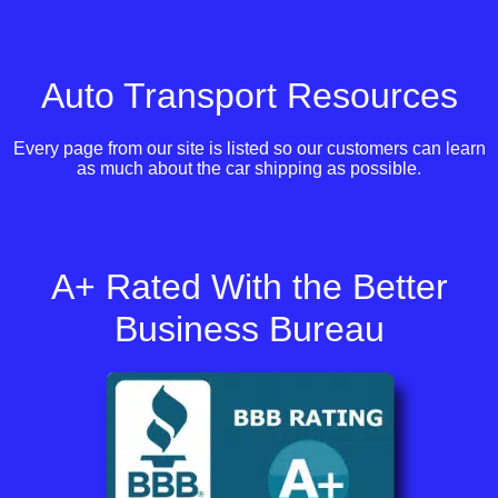
Auto Transport Resources
Every page from our site is listed so our customers can learn
as much about the car shipping as possible.
A+ Rated With the Better
Business Bureau