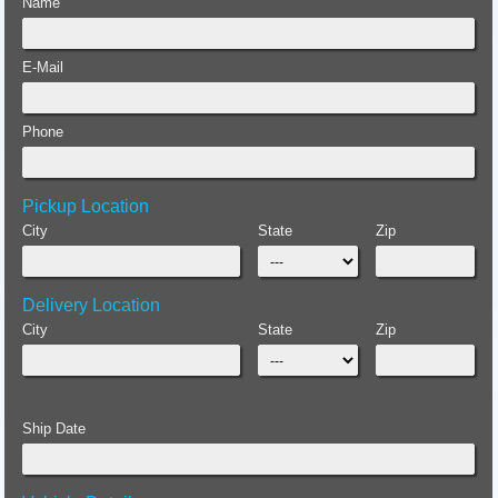
Name
E-Mail
Phone
Pickup Location
City
State
Zip
Delivery Location
City
State
Zip
Ship Date