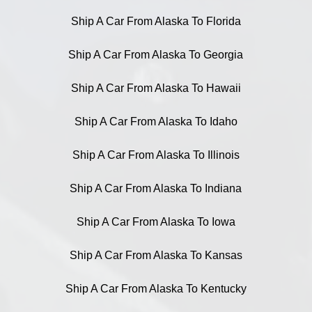
Ship A Car From Alaska To Florida
Ship A Car From Alaska To Georgia
Ship A Car From Alaska To Hawaii
Ship A Car From Alaska To Idaho
Ship A Car From Alaska To Illinois
Ship A Car From Alaska To Indiana
Ship A Car From Alaska To Iowa
Ship A Car From Alaska To Kansas
Ship A Car From Alaska To Kentucky