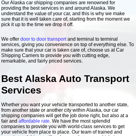
Our Alaska car shipping companies are renowned for
providing the best services in and around Alaska. We
understand the value of your car, and this is why we make
sure that it is well taken care of, starting from the moment we
pick it up to the time we drop it off.
We offer
door to door transport
and terminal to terminal
services, giving you convenience on top of everything else. To
make sure that your car is taken care of, choose us at Car
Shipping Carriers to provide you with cutting edge,
remarkable, and fairly priced services.
Best Alaska Auto Transport
Services
Whether you want your vehicle transported to another state,
from another state or another city within Alaska, our car
shipping companies will get the job done right, but also at a
fair and
affordable rate
. We have the most splendid
companies to provide you with world-class services to get
your vehicle from place to place. Our team of trained and