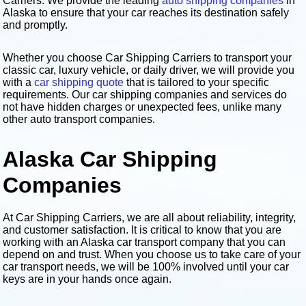
Carriers. We provide the leading
auto shipping companies
in
Alaska to ensure that your car reaches its destination safely
and promptly.
Whether you choose Car Shipping Carriers to transport your
classic car, luxury vehicle, or daily driver, we will provide you
with a
car shipping quote
that is tailored to your specific
requirements. Our car shipping companies and services do
not have hidden charges or unexpected fees, unlike many
other auto transport companies.
Alaska Car Shipping
Companies
At Car Shipping Carriers, we are all about reliability, integrity,
and customer satisfaction. It is critical to know that you are
working with an Alaska car transport company that you can
depend on and trust. When you choose us to take care of your
car transport needs, we will be 100% involved until your car
keys are in your hands once again.