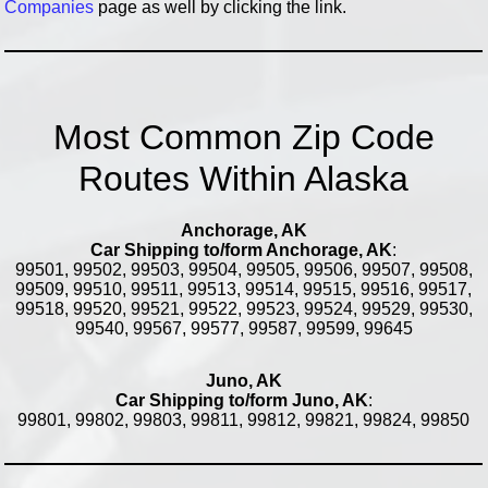
Companies
page as well by clicking the link.
Most Common Zip Code
Routes Within Alaska
Anchorage, AK
Car Shipping to/form Anchorage, AK
:
99501, 99502, 99503, 99504, 99505, 99506, 99507, 99508,
99509, 99510, 99511, 99513, 99514, 99515, 99516, 99517,
99518, 99520, 99521, 99522, 99523, 99524, 99529, 99530,
99540, 99567, 99577, 99587, 99599, 99645
Juno, AK
Car Shipping to/form Juno, AK
:
99801, 99802, 99803, 99811, 99812, 99821, 99824, 99850