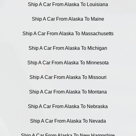
Ship A Car From Alaska To Louisiana
Ship A Car From Alaska To Maine
Ship A Car From Alaska To Massachusetts
Ship A Car From Alaska To Michigan
Ship A Car From Alaska To Minnesota
Ship A Car From Alaska To Missouri
Ship A Car From Alaska To Montana
Ship A Car From Alaska To Nebraska
Ship A Car From Alaska To Nevada
Ship A Car From Alaska To New Hampshire