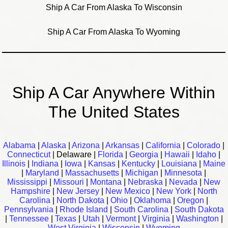
Ship A Car From Alaska To Wisconsin
Ship A Car From Alaska To Wyoming
Ship A Car Anywhere Within
The United States
Alabama
|
Alaska
|
Arizona
|
Arkansas
|
California
|
Colorado
|
Connecticut
| Delaware |
Florida
|
Georgia
|
Hawaii
|
Idaho
|
Illinois
|
Indiana
|
Iowa
|
Kansas
|
Kentucky
|
Louisiana
|
Maine
|
Maryland
|
Massachusetts
|
Michigan
|
Minnesota
|
Mississippi
|
Missouri
|
Montana
|
Nebraska
|
Nevada
|
New
Hampshire
|
New Jersey
|
New Mexico
|
New York
|
North
Carolina
|
North Dakota
|
Ohio
|
Oklahoma
|
Oregon
|
Pennsylvania
|
Rhode Island
|
South Carolina
|
South Dakota
|
Tennessee
|
Texas
|
Utah
|
Vermont
|
Virginia
|
Washington
|
West Virginia
|
Wisconsin
|
Wyoming