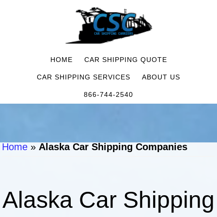
HOME
CAR SHIPPING QUOTE
CAR SHIPPING SERVICES
ABOUT US
866-744-2540
Home
»
Alaska Car Shipping Companies
Alaska Car Shipping