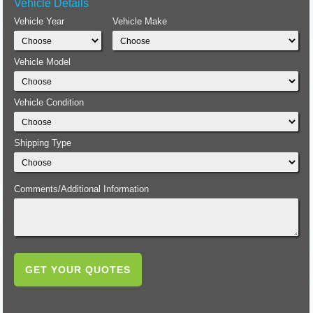
Vehicle Details
Vehicle Year
Vehicle Make
Vehicle Model
Vehicle Condition
Shipping Type
Comments/Additional Information
GET YOUR QUOTES