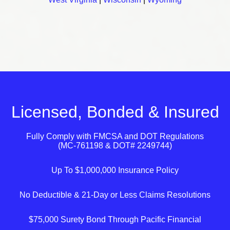
Licensed, Bonded & Insured
Fully Comply with
FMCSA
and
DOT
Regulations
(MC-761198 & DOT# 2249744)
Up To $1,000,000 Insurance Policy
No Deductible & 21-Day or Less Claims Resolutions
$75,000 Surety Bond Through Pacific Financial