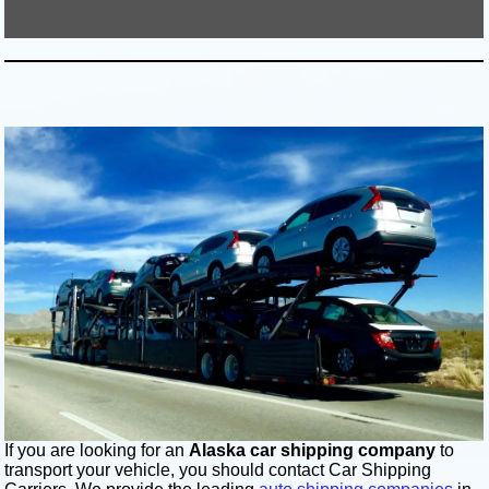
If you are looking for an
Alaska car shipping company
to
transport your vehicle, you should contact Car Shipping