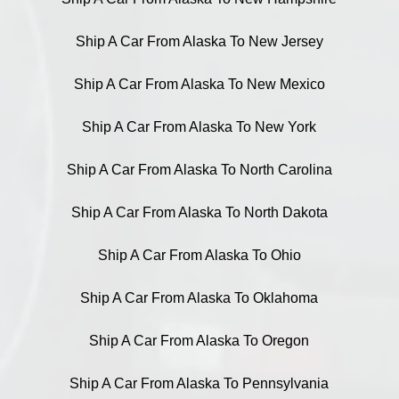
Ship A Car From Alaska To New Jersey
Ship A Car From Alaska To New Mexico
Ship A Car From Alaska To New York
Ship A Car From Alaska To North Carolina
Ship A Car From Alaska To North Dakota
Ship A Car From Alaska To Ohio
Ship A Car From Alaska To Oklahoma
Ship A Car From Alaska To Oregon
Ship A Car From Alaska To Pennsylvania