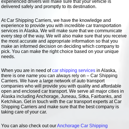
experienced drivers will make sure that your vehicle is
delivered safely and promptly to its destination.
At Car Shipping Carriers, we have the knowledge and
experience to provide you with incredible car transportation
services in Alaska. We will make sure that we communicate
every step of the way. We will also make sure that you receive
the most accurate and appropriate information so that you
make an informed decision on deciding which company to
pick. You can make the right choice based on your unique
needs.
When you are in need of
car shipping services
in Alaska,
there is one name you can always rely on – Car Shipping
Carriers. We have a large network of auto transport
companies who will provide you with quality and affordable
open and enclosed car transport. We serve all major cities in
Alaska including Anchorage, Juneau, Sitka, Fairbanks, and
Ketchikan. Get in touch with the car transport experts at Car
Shipping Carriers and make sure that the best company is
taking care of your car.
You can also check out our
Anchorage Car Shipping