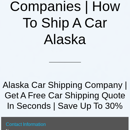
Companies | How
To Ship A Car
Alaska
Alaska Car Shipping Company |
Get A Free Car Shipping Quote
In Seconds | Save Up To 30%
Contact Information