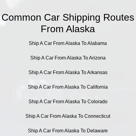
Common Car Shipping Routes
From Alaska
Ship A Car From Alaska To Alabama
Ship A Car From Alaska To Arizona
Ship A Car From Alaska To Arkansas
Ship A Car From Alaska To California
Ship A Car From Alaska To Colorado
Ship A Car From Alaska To Connecticut
Ship A Car From Alaska To Delaware