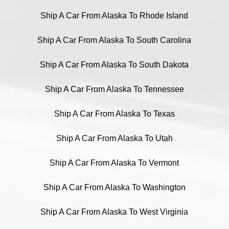
Ship A Car From Alaska To Rhode Island
Ship A Car From Alaska To South Carolina
Ship A Car From Alaska To South Dakota
Ship A Car From Alaska To Tennessee
Ship A Car From Alaska To Texas
Ship A Car From Alaska To Utah
Ship A Car From Alaska To Vermont
Ship A Car From Alaska To Washington
Ship A Car From Alaska To West Virginia