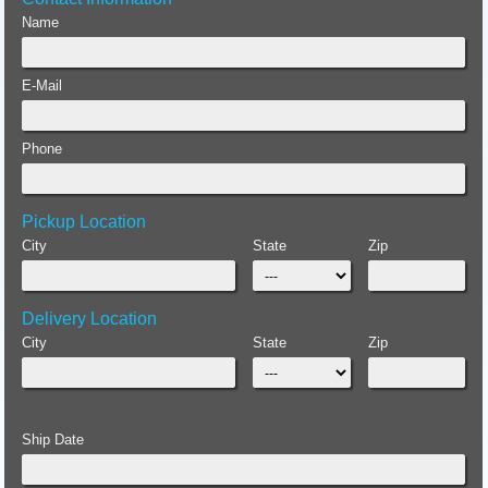
Name
E-Mail
Phone
Pickup Location
City
State
Zip
Delivery Location
City
State
Zip
Ship Date