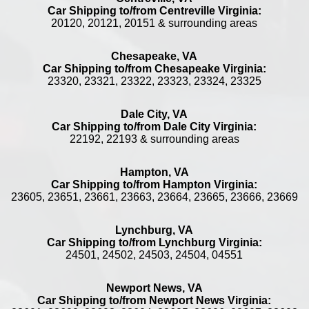
Car Shipping to/from Centreville Virginia:
20120, 20121, 20151 & surrounding areas
Chesapeake, VA
Car Shipping to/from Chesapeake Virginia:
23320, 23321, 23322, 23323, 23324, 23325
Dale City, VA
Car Shipping to/from Dale City Virginia:
22192, 22193 & surrounding areas
Hampton, VA
Car Shipping to/from Hampton Virginia:
23605, 23651, 23661, 23663, 23664, 23665, 23666, 23669
Lynchburg, VA
Car Shipping to/from Lynchburg Virginia:
24501, 24502, 24503, 24504, 04551
Newport News, VA
Car Shipping to/from Newport News Virginia: