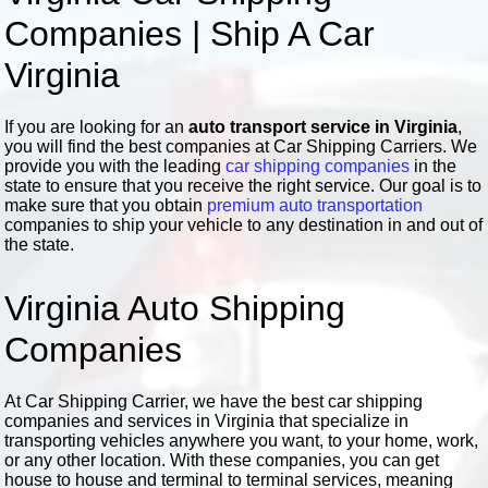
Companies | Ship A Car
Virginia
If you are looking for an
auto transport service in Virginia
,
you will find the best companies at Car Shipping Carriers. We
provide you with the leading
car shipping companies
in the
state to ensure that you receive the right service. Our goal is to
make sure that you obtain
premium auto transportation
companies to ship your vehicle to any destination in and out of
the state.
Virginia Auto Shipping
Companies
At Car Shipping Carrier, we have the best car shipping
companies and services in Virginia that specialize in
transporting vehicles anywhere you want, to your home, work,
or any other location. With these companies, you can get
house to house and terminal to terminal services, meaning