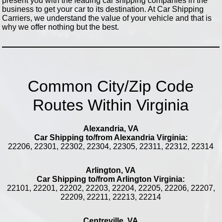
present you with the leading car shipping companies in the
business to get your car to its destination. At Car Shipping
Carriers, we understand the value of your vehicle and that is
why we offer nothing but the best.
Common City/Zip Code
Routes Within Virginia
Alexandria, VA
Car Shipping to/from Alexandria Virginia:
22206, 22301, 22302, 22304, 22305, 22311, 22312, 22314
Arlington, VA
Car Shipping to/from Arlington Virginia:
22101, 22201, 22202, 22203, 22204, 22205, 22206, 22207,
22209, 22211, 22213, 22214
Centreville, VA