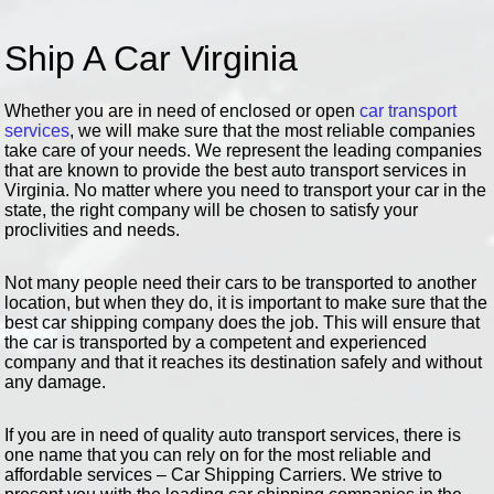
Ship A Car Virginia
Whether you are in need of enclosed or open
car transport
services
, we will make sure that the most reliable companies
take care of your needs. We represent the leading companies
that are known to provide the best auto transport services in
Virginia. No matter where you need to transport your car in the
state, the right company will be chosen to satisfy your
proclivities and needs.
Not many people need their cars to be transported to another
location, but when they do, it is important to make sure that the
best car shipping company does the job. This will ensure that
the car is transported by a competent and experienced
company and that it reaches its destination safely and without
any damage.
If you are in need of quality auto transport services, there is
one name that you can rely on for the most reliable and
affordable services – Car Shipping Carriers. We strive to