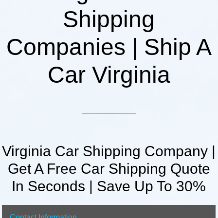
Shipping
Companies | Ship A
Car Virginia
Virginia Car Shipping Company |
Get A Free Car Shipping Quote
In Seconds | Save Up To 30%
Contact Information