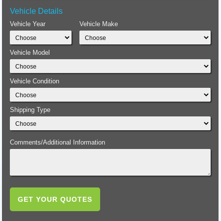
Vehicle Details
Vehicle Year
Vehicle Make
Vehicle Model
Vehicle Condition
Shipping Type
Comments/Additional Information
GET YOUR QUOTES