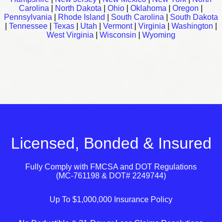
Carolina
|
North Dakota
|
Ohio
|
Oklahoma
|
Oregon
|
Pennsylvania
|
Rhode Island
|
South Carolina
|
South Dakota
|
Tennessee
|
Texas
|
Utah
|
Vermont
|
Virginia
|
Washington
|
West Virginia
|
Wisconsin
|
Wyoming
Licensed, Bonded & Insured
Fully Comply with
FMCSA
and
DOT
Regulations
(MC-761198 & DOT# 2249744)
Up To $1,000,000 Insurance Policy