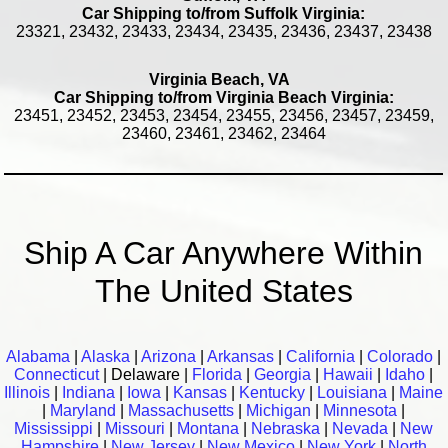
Car Shipping to/from Suffolk Virginia:
23321, 23432, 23433, 23434, 23435, 23436, 23437, 23438
Virginia Beach, VA
Car Shipping to/from Virginia Beach Virginia:
23451, 23452, 23453, 23454, 23455, 23456, 23457, 23459,
23460, 23461, 23462, 23464
Ship A Car Anywhere Within
The United States
Alabama
|
Alaska
|
Arizona
|
Arkansas
|
California
|
Colorado
|
Connecticut
| Delaware |
Florida
|
Georgia
|
Hawaii
|
Idaho
|
Illinois
|
Indiana
|
Iowa
|
Kansas
|
Kentucky
|
Louisiana
|
Maine
|
Maryland
|
Massachusetts
|
Michigan
|
Minnesota
|
Mississippi
|
Missouri
|
Montana
|
Nebraska
|
Nevada
|
New
Hampshire
|
New Jersey
|
New Mexico
|
New York
|
North