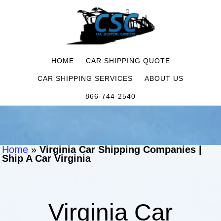
HOME
CAR SHIPPING QUOTE
CAR SHIPPING SERVICES
ABOUT US
866-744-2540
Home
»
Virginia Car Shipping Companies |
Ship A Car Virginia
Virginia Car