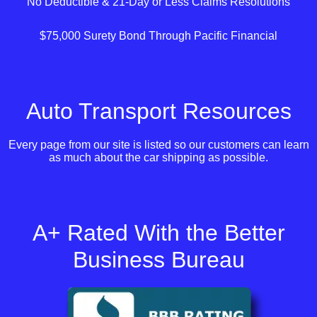
No Deductible & 21-Day or Less Claims Resolutions
$75,000 Surety Bond Through Pacific Financial
Auto Transport Resources
Every page from our site is listed so our customers can learn
as much about the car shipping as possible.
A+ Rated With the Better
Business Bureau