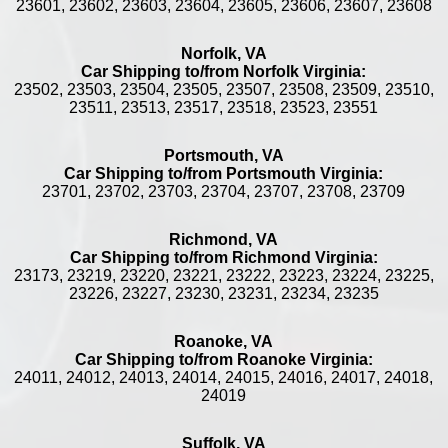
23601, 23602, 23603, 23604, 23605, 23606, 23607, 23608
Norfolk, VA
Car Shipping to/from Norfolk Virginia:
23502, 23503, 23504, 23505, 23507, 23508, 23509, 23510,
23511, 23513, 23517, 23518, 23523, 23551
Portsmouth, VA
Car Shipping to/from Portsmouth Virginia:
23701, 23702, 23703, 23704, 23707, 23708, 23709
Richmond, VA
Car Shipping to/from Richmond Virginia:
23173, 23219, 23220, 23221, 23222, 23223, 23224, 23225,
23226, 23227, 23230, 23231, 23234, 23235
Roanoke, VA
Car Shipping to/from Roanoke Virginia:
24011, 24012, 24013, 24014, 24015, 24016, 24017, 24018,
24019
Suffolk, VA