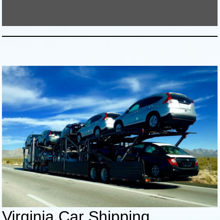
Virginia Car Shipping