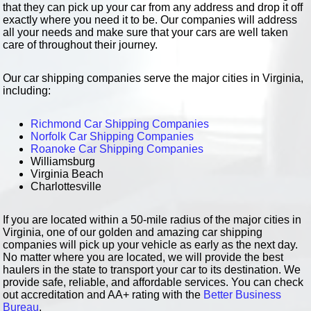
that they can pick up your car from any address and drop it off
exactly where you need it to be. Our companies will address
all your needs and make sure that your cars are well taken
care of throughout their journey.
Our car shipping companies serve the major cities in Virginia,
including:
Richmond Car Shipping Companies
Norfolk Car Shipping Companies
Roanoke Car Shipping Companies
Williamsburg
Virginia Beach
Charlottesville
If you are located within a 50-mile radius of the major cities in
Virginia, one of our golden and amazing car shipping
companies will pick up your vehicle as early as the next day.
No matter where you are located, we will provide the best
haulers in the state to transport your car to its destination. We
provide safe, reliable, and affordable services. You can check
out accreditation and AA+ rating with the
Better Business
Bureau
.