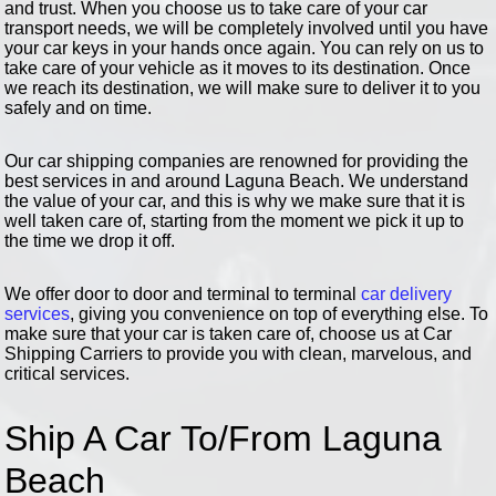
and trust. When you choose us to take care of your car
transport needs, we will be completely involved until you have
your car keys in your hands once again. You can rely on us to
take care of your vehicle as it moves to its destination. Once
we reach its destination, we will make sure to deliver it to you
safely and on time.
Our car shipping companies are renowned for providing the
best services in and around Laguna Beach. We understand
the value of your car, and this is why we make sure that it is
well taken care of, starting from the moment we pick it up to
the time we drop it off.
We offer door to door and terminal to terminal
car delivery
services
, giving you convenience on top of everything else. To
make sure that your car is taken care of, choose us at Car
Shipping Carriers to provide you with clean, marvelous, and
critical services.
Ship A Car To/From Laguna
Beach