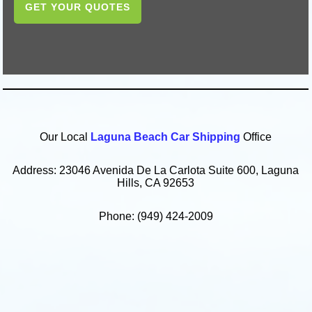
GET YOUR QUOTES
Our Local
Laguna Beach Car Shipping
Office
Address: 23046 Avenida De La Carlota Suite 600, Laguna
Hills, CA 92653
Phone: (949) 424-2009