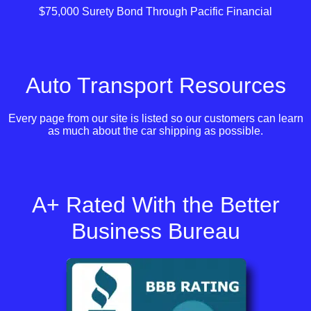
$75,000 Surety Bond Through Pacific Financial
Auto Transport Resources
Every page from our site is listed so our customers can learn
as much about the car shipping as possible.
A+ Rated With the Better
Business Bureau