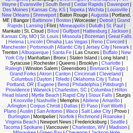
Wayne
|
Evansville
|
South Bend
|
Cedar Rapids
|
Davenport
|
Des Moines
|
Kansas City, KS
|
Topeka
|
Wichita
|
Louisville
|
New Orleans
|
Shreveport
| Baton Rouge |
Augusta
| Portland,
ME | Bangor |
Baltimore
|
Boston
| Worcester |
Detroit
|
Grand
Rapids
|
Lansing
| Flint |
Minneapolis
|
Duluth
|
St. Paul
|
Mankato | St. Cloud |
Biloxi
|
Gulfport
|
Hattiesburg
|
Jackson
|
Kansas City, MO
|
St. Louis
|
Missoula
|
Bozeman
|
Great Falls
|
Helena
|
Lincoln
|
Omaha
|
Las Vegas
|
Reno
|
Concord
|
Manchester
|
Portsmouth
|
Atlantic City
|
Jersey City
|
Newark
|
Trenton |
Albuquerque
|
Santa Fe
| Las Cruces |
Buffalo
|
New
York City
| Manhattan | Bronx | Staten Island | Long Island |
Syracuse | Rochester | Queens | Brooklyn |
Charlotte
|
Raleigh
| Winston Salem | Greensboro |
Bismarck
|
Fargo
|
Grand Forks
|
Akron
|
Canton
|
Cincinnati
|
Cleveland
|
Columbus
|
Dayton
|
Toledo
|
Oklahoma City
|
Tulsa
|
Portland, OR
|
Eugene
|
Bend
|
Philadelphia
|
Pittsburgh
|
Providence
|
Warwick
|
Charleston, SC
|
Columbia
|
Hilton
Head Island
|
Myrtle Beach
|
Rapid City
|
Sioux Falls
| Sturgis
|
Knoxville
|
Nashville
| Memphis |
Abilene
|
Amarillo
|
Arlington
|
Corpus Christi
|
Dallas
|
El Paso
|
Fort Worth
|
Plano
|
Austin
|
San Antonio
|
Waco
|
Salt Lake City
| Provo |
Burlington
| Montpelier |
Norfolk
|
Richmond
|
Roanoke
|
Virginia Beach
| Newport News | Fredericksburg |
Seattle
|
Tacoma
|
Spokane
| Vancouver |
Charleston, WV
|
Madison
|
Milwaukee
|
Green Bay
|
Cheyenne
|
Jackson Hole