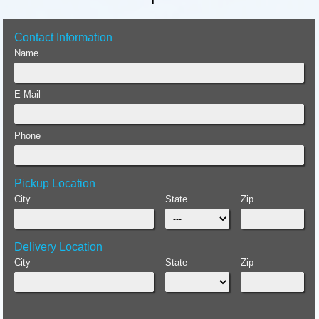
Contact Information
Name
E-Mail
Phone
Pickup Location
City
State
Zip
Delivery Location
City
State
Zip