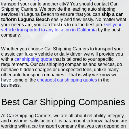
transport your car to another city? You should contact Car
Shipping Carriers. We provide the leading auto shipping
services in Laguna Beach to ensure that you can
ship a car
to/form Laguna Beach
easily and flawlessly. No matter what
your needs are, you can trust us to do the best job.
Get your
vehicle transported to any location in California
by the best
company.
Whether you choose Car Shipping Carriers to transport your
classic car, luxury vehicle or daily driver, we will provide you
with a
car shipping quote
that is tailored to your specific
requirements. Our car shipping companies and services, do
not have hidden charges or unexpected fees, unlike many
other auto transport companies. That is why we know we
have some of the
cheapest car shipping quotes
in the
business.
Best Car Shipping Companies
At Car Shipping Carriers, we are all about reliability, integrity,
and customer satisfaction. It is paramount to know that you are
working with a car transport company that you can depend on