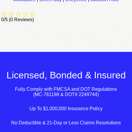
0/5
(0 Reviews)
Licensed, Bonded & Insured
Fully Comply with
FMCSA
and
DOT
Regulations
(MC-761198 & DOT# 2249744)
Up To $1,000,000 Insurance Policy
No Deductible & 21-Day or Less Claims Resolutions