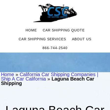
HOME
CAR SHIPPING QUOTE
CAR SHIPPING SERVICES
ABOUT US
866-744-2540
Home
»
California Car Shipping Companies |
Ship A Car California
»
Laguna Beach Car
Shipping