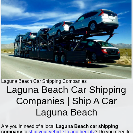
Laguna Beach Car Shipping Companies
Laguna Beach Car Shipping
Companies | Ship A Car
Laguna Beach
Are you in need of a local
Laguna Beach car shipping
company
to
ship your vehicle to another city
? Do you need to