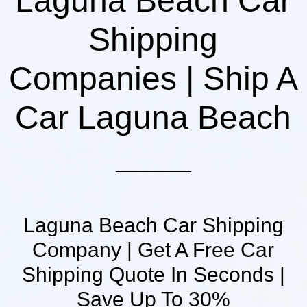
Laguna Beach Car
Shipping
Companies | Ship A
Car Laguna Beach
Laguna Beach Car Shipping
Company | Get A Free Car
Shipping Quote In Seconds |
Save Up To 30%