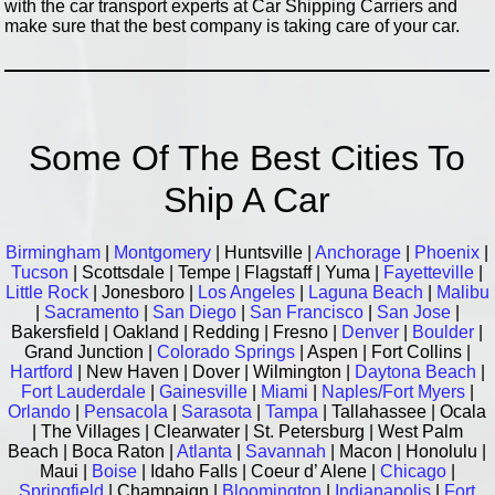
with the car transport experts at Car Shipping Carriers and
make sure that the best company is taking care of your car.
Some Of The Best Cities To
Ship A Car
Birmingham
|
Montgomery
| Huntsville |
Anchorage
|
Phoenix
|
Tucson
| Scottsdale | Tempe | Flagstaff | Yuma |
Fayetteville
|
Little Rock
| Jonesboro |
Los Angeles
|
Laguna Beach
|
Malibu
|
Sacramento
|
San Diego
|
San Francisco
|
San Jose
|
Bakersfield | Oakland | Redding | Fresno |
Denver
|
Boulder
|
Grand Junction |
Colorado Springs
| Aspen | Fort Collins |
Hartford
| New Haven | Dover | Wilmington |
Daytona Beach
|
Fort Lauderdale
|
Gainesville
|
Miami
|
Naples/Fort Myers
|
Orlando
|
Pensacola
|
Sarasota
|
Tampa
| Tallahassee | Ocala
| The Villages | Clearwater | St. Petersburg | West Palm
Beach | Boca Raton |
Atlanta
|
Savannah
| Macon | Honolulu |
Maui |
Boise
| Idaho Falls | Coeur d’ Alene |
Chicago
|
Springfield
| Champaign |
Bloomington
|
Indianapolis
|
Fort