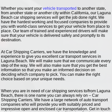
Whether you want your
vehicle transported
to another state,
from another state or another city within California, our Laguna
Beach car shipping services will get the job done right. We
have the hardest working and focused companies to provide
you with world-class services to get your vehicle from place to
place. Our team of trained and experienced drivers will make
sure that your vehicle is delivered safely and promptly to its
destination.
At Car Shipping Carriers, we have the knowledge and
experience to give you excellent car transport services in
Laguna Beach. We will make sure that we communicate every
step of the way. We will also make sure that you get the best
information so that you make an informed decision on
deciding which company to pick. You can make the right
choice based on your unique needs.
When you are in need of car shipping services to/from Laguna
Beach, there is one name you can always rely on – Car
Shipping Carriers. We have a large network of auto transport
companies who will provide you with suitably priced and
impressive open and enclosed car transportation. Get in touch