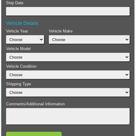
Ship Date
Vehicle Details
Vehicle Year
Vehicle Make
Vehicle Model
Vehicle Condition
Shipping Type
Comments/Additional Information